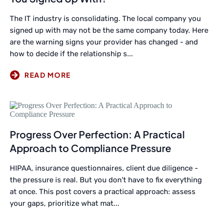
The IT industry is consolidating. The local company you
signed up with may not be the same company today. Here
are the warning signs your provider has changed - and
how to decide if the relationship s...
Progress Over Perfection: A Practical
Approach to Compliance Pressure
HIPAA, insurance questionnaires, client due diligence -
the pressure is real. But you don't have to fix everything
at once. This post covers a practical approach: assess
your gaps, prioritize what mat...