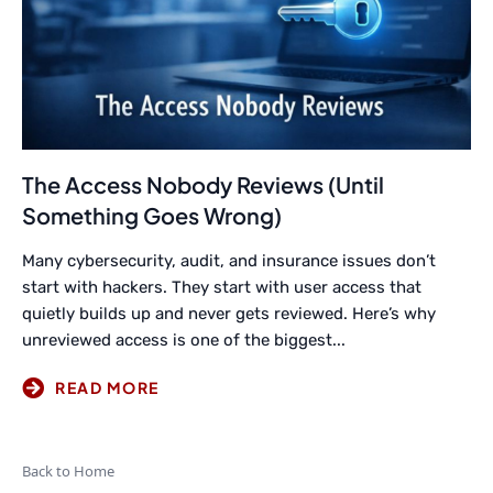
The Access Nobody Reviews (Until
Something Goes Wrong)
Many cybersecurity, audit, and insurance issues don’t
start with hackers. They start with user access that
quietly builds up and never gets reviewed. Here’s why
unreviewed access is one of the biggest...
Back to Home