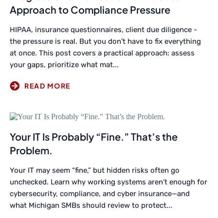
Approach to Compliance Pressure
HIPAA, insurance questionnaires, client due diligence -
the pressure is real. But you don't have to fix everything
at once. This post covers a practical approach: assess
your gaps, prioritize what mat...
Your IT Is Probably “Fine.” That’s the
Problem.
Your IT may seem “fine,” but hidden risks often go
unchecked. Learn why working systems aren’t enough for
cybersecurity, compliance, and cyber insurance—and
what Michigan SMBs should review to protect...