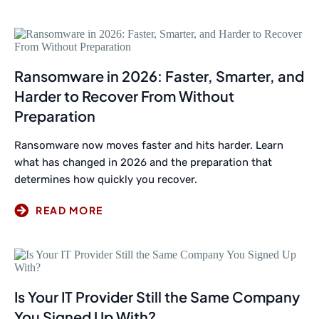
Ransomware in 2026: Faster, Smarter, and
Harder to Recover From Without
Preparation
Ransomware now moves faster and hits harder. Learn
what has changed in 2026 and the preparation that
determines how quickly you recover.
Is Your IT Provider Still the Same Company
You Signed Up With?