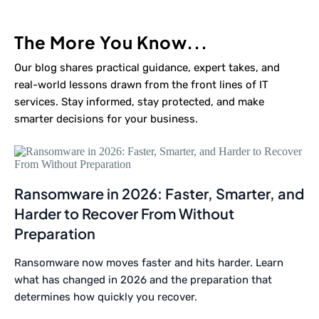
The More You Know...
Our blog shares practical guidance, expert takes, and
real-world lessons drawn from the front lines of IT
services. Stay informed, stay protected, and make
smarter decisions for your business.
Ransomware in 2026: Faster, Smarter, and
Harder to Recover From Without
Preparation
Ransomware now moves faster and hits harder. Learn
what has changed in 2026 and the preparation that
determines how quickly you recover.