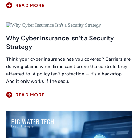
Why Cyber Insurance Isn't a Security
Strategy
Think your cyber insurance has you covered? Carriers are
denying claims when firms can't prove the controls they
attested to. A policy isn't protection — it's a backstop.
And it only works if the secu...