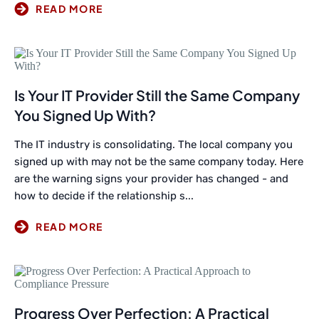
Is Your IT Provider Still the Same Company
You Signed Up With?
The IT industry is consolidating. The local company you
signed up with may not be the same company today. Here
are the warning signs your provider has changed - and
how to decide if the relationship s...
Progress Over Perfection: A Practical