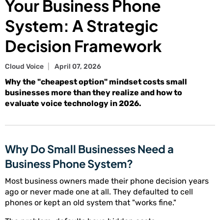
Your Business Phone
System: A Strategic
Decision Framework
Cloud Voice
April 07, 2026
Why the "cheapest option" mindset costs small
businesses more than they realize and how to
evaluate voice technology in 2026.
Why Do Small Businesses Need a
Business Phone System?
Most business owners made their phone decision years
ago or never made one at all. They defaulted to cell
phones or kept an old system that "works fine."