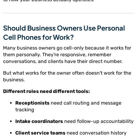
Should Business Owners Use Personal
Cell Phones for Work?
Many business owners go cell-only because it works for
them personally. They're responsive, remember
conversations, and clients have their direct number.
But what works for the owner often doesn't work for the
business.
Different roles need different tools:
Receptionists
need call routing and message
tracking
Intake coordinators
need follow-up accountability
Client service teams
need conversation history