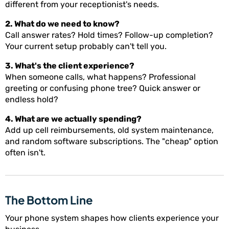
different from your receptionist's needs.
2. What do we need to know?
Call answer rates? Hold times? Follow-up completion?
Your current setup probably can't tell you.
3. What's the client experience?
When someone calls, what happens? Professional
greeting or confusing phone tree? Quick answer or
endless hold?
4. What are we actually spending?
Add up cell reimbursements, old system maintenance,
and random software subscriptions. The "cheap" option
often isn't.
The Bottom Line
Your phone system shapes how clients experience your