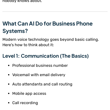
nobody knows about.
What Can AI Do for Business Phone
Systems?
Modern voice technology goes beyond basic calling.
Here's how to think about it:
Level 1: Communication (The Basics)
Professional business number
Voicemail with email delivery
Auto attendants and call routing
Mobile app access
Call recording