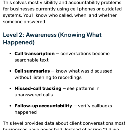
This solves most visibility and accountability problems
for businesses currently using cell phones or outdated
systems. You'll know who called, when, and whether
someone answered.
Level 2: Awareness (Knowing What
Happened)
Call transcription
— conversations become
searchable text
Call summaries
— know what was discussed
without listening to recordings
Missed-call tracking
— see patterns in
unanswered calls
Follow-up accountability
— verify callbacks
happened
This level provides data about client conversations most
businesses have never had. Instead of asking "did we