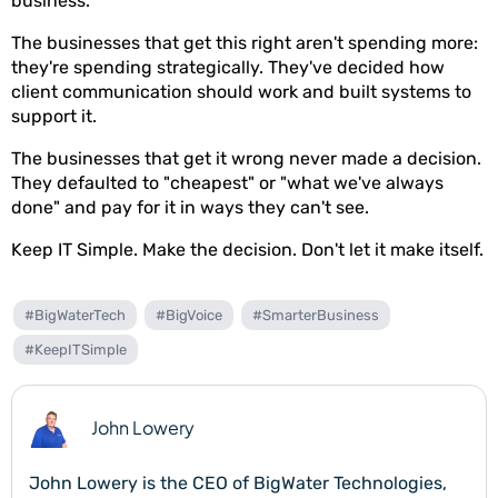
business.
The businesses that get this right aren't spending more:
they're spending strategically. They've decided how
client communication should work and built systems to
support it.
The businesses that get it wrong never made a decision.
They defaulted to "cheapest" or "what we've always
done" and pay for it in ways they can't see.
Keep IT Simple. Make the decision. Don't let it make itself.
#BigWaterTech
#BigVoice
#SmarterBusiness
#KeepITSimple
John Lowery
John Lowery is the CEO of BigWater Technologies,