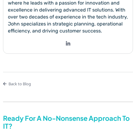
where he leads with a passion for innovation and
excellence in delivering advanced IT solutions. With
over two decades of experience in the tech industry,
John specializes in strategic planning, operational
efficiency, and driving customer success.
Back to Blog
Ready For A No-Nonsense Approach To
IT?