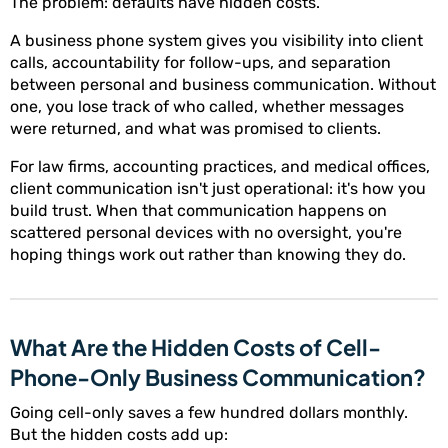
The problem: defaults have hidden costs.
A business phone system gives you visibility into client
calls, accountability for follow-ups, and separation
between personal and business communication. Without
one, you lose track of who called, whether messages
were returned, and what was promised to clients.
For law firms, accounting practices, and medical offices,
client communication isn't just operational: it's how you
build trust. When that communication happens on
scattered personal devices with no oversight, you're
hoping things work out rather than knowing they do.
What Are the Hidden Costs of Cell-
Phone-Only Business Communication?
Going cell-only saves a few hundred dollars monthly.
But the hidden costs add up: