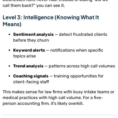
call them back?" you can see it.
Level 3: Intelligence (Knowing What It
Means)
Sentiment analysis
— detect frustrated clients
before they churn
Keyword alerts
— notifications when specific
topics arise
Trend analysis
— patterns across high call volumes
Coaching signals
— training opportunities for
client-facing staff
This makes sense for law firms with busy intake teams or
medical practices with high call volume. For a five-
person accounting firm, it's likely overkill.