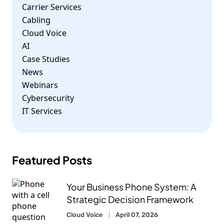
Carrier Services
Cabling
Cloud Voice
AI
Case Studies
News
Webinars
Cybersecurity
IT Services
Featured Posts
Your Business Phone System: A
Strategic Decision Framework
Cloud Voice
April 07, 2026