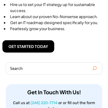
Hire us to set your IT strategy up for sustainable
success.
Learn about our proven No-Nonsense approach.
Get an IT roadmap designed specifically for you.
Fearlessly grow your business.
GET STARTED TODAY
Get In Touch With Us!
Call us at
(248) 220-7714
or or fill out the form