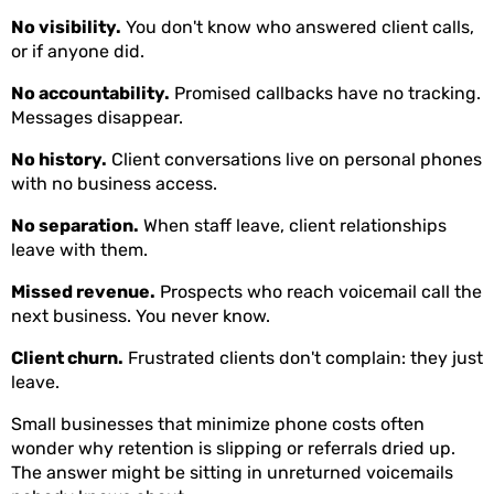
No visibility.
You don't know who answered client calls,
or if anyone did.
No accountability.
Promised callbacks have no tracking.
Messages disappear.
No history.
Client conversations live on personal phones
with no business access.
No separation.
When staff leave, client relationships
leave with them.
Missed revenue.
Prospects who reach voicemail call the
next business. You never know.
Client churn.
Frustrated clients don't complain: they just
leave.
Small businesses that minimize phone costs often
wonder why retention is slipping or referrals dried up.
The answer might be sitting in unreturned voicemails