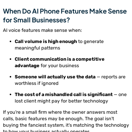
When Do AI Phone Features Make Sense
for Small Businesses?
AI voice features make sense when:
Call volume is high enough
to generate
meaningful patterns
Client communication is a competitive
advantage
for your business
Someone will actually use the data
— reports are
worthless if ignored
The cost of a mishandled call is significant
— one
lost client might pay for better technology
If you're a small firm where the owner answers most
calls, basic features may be enough. The goal isn't
buying the fanciest system, it's matching the technology
to how your business actually operates.