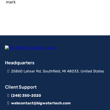
Headquarters
25860 Lahser Rd, Southfield, MI 48033, United States
Client Support
(248) 350-2020
webcontact@bigwatertech.com