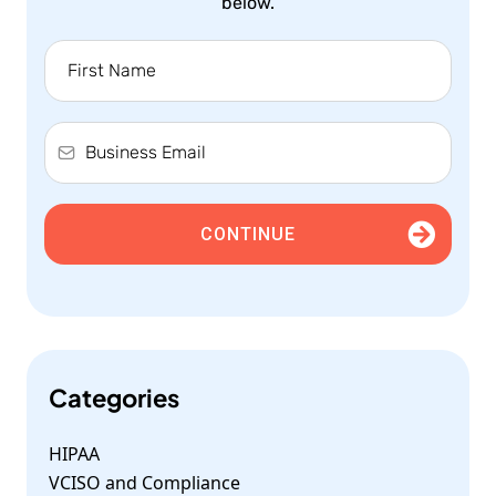
below.
CONTINUE
Categories
HIPAA
VCISO and Compliance