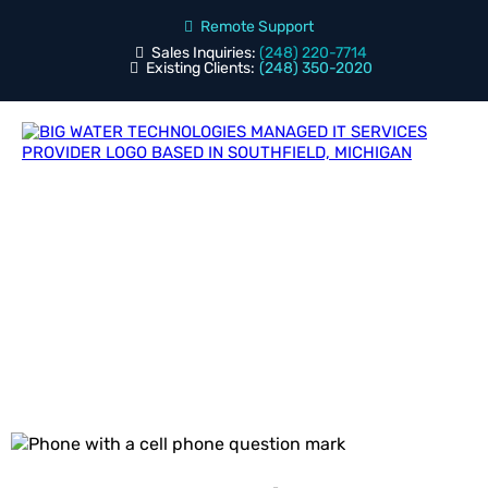
Remote Support
Sales Inquiries:
(248) 220-7714
Existing Clients:
(248) 350-2020
Blog