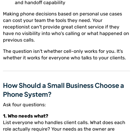
and handoff capability
Making phone decisions based on personal use cases
can cost your team the tools they need. Your
receptionist can't provide great client service if they
have no visibility into who's calling or what happened on
previous calls.
The question isn't whether cell-only works for you. It's
whether it works for everyone who talks to your clients.
How Should a Small Business Choose a
Phone System?
Ask four questions:
1. Who needs what?
List everyone who handles client calls. What does each
role actually require? Your needs as the owner are