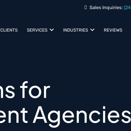
Sales Inquiries:
(24
 CLIENTS
REVIEWS
SERVICES
INDUSTRIES
ns for
nt Agencie