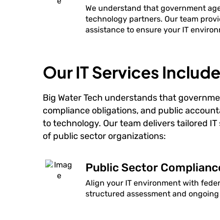
We understand that government agenc
technology partners. Our team provi
assistance to ensure your IT environ
Our IT Services Include
Big Water Tech understands that governme
compliance obligations, and public account
to technology. Our team delivers tailored I
of public sector organizations:
Public Sector Complian
Align your IT environment with fede
structured assessment and ongoing 