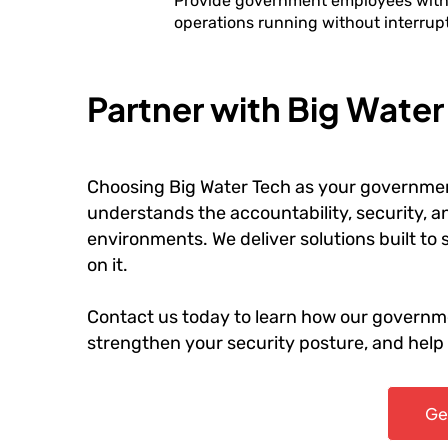
Provide government employees with r
operations running without interrupt
Partner with Big Wate
Choosing Big Water Tech as your governmen
understands the accountability, security, 
environments. We deliver solutions built t
on it.
Contact us today to learn how our governme
strengthen your security posture, and hel
Ge