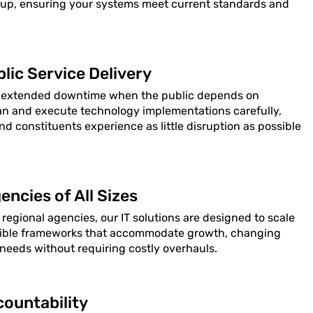
 up, ensuring your systems meet current standards and
lic Service Delivery
 extended downtime when the public depends on
lan and execute technology implementations carefully,
and constituents experience as little disruption as possible
encies of All Sizes
 regional agencies, our IT solutions are designed to scale
lexible frameworks that accommodate growth, changing
eeds without requiring costly overhauls.
ountability