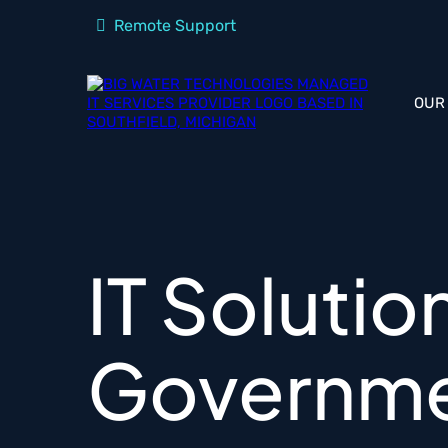
Remote Support
OUR
IT Solutio
Governme