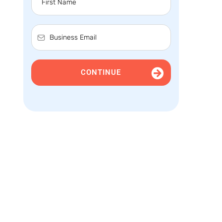
CONTINUE