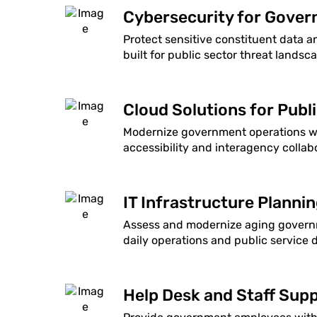
Cybersecurity for Gove
Protect sensitive constituent data a
built for public sector threat landsc
Cloud Solutions for Publ
Modernize government operations wit
accessibility and interagency collab
IT Infrastructure Planni
Assess and modernize aging governm
daily operations and public service d
Help Desk and Staff Supp