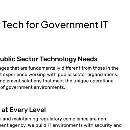
Tech for Government IT
ublic Sector Technology Needs
ges that are fundamentally different from those in the
ct experience working with public sector organizations,
implement solutions that meet the unique operational,
 of government environments.
at Every Level
ta and maintaining regulatory compliance are non-
nment agency. We build IT environments with security and