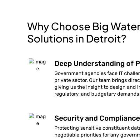
Why Choose Big Water 
Solutions in Detroit?
Deep Understanding of P
Government agencies face IT challen
private sector. Our team brings dire
giving us the insight to design and 
regulatory, and budgetary demands
Security and Compliance 
Protecting sensitive constituent da
negotiable priorities for any gover