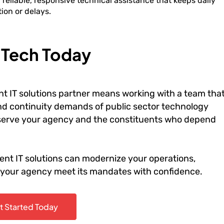
eliable, responsive technical assistance that keeps daily
ion or delays.
r Tech Today
t IT solutions partner means working with a team tha
and continuity demands of public sector technology
o serve your agency and the constituents who depend
nt IT solutions can modernize your operations,
p your agency meet its mandates with confidence.
t Started Today