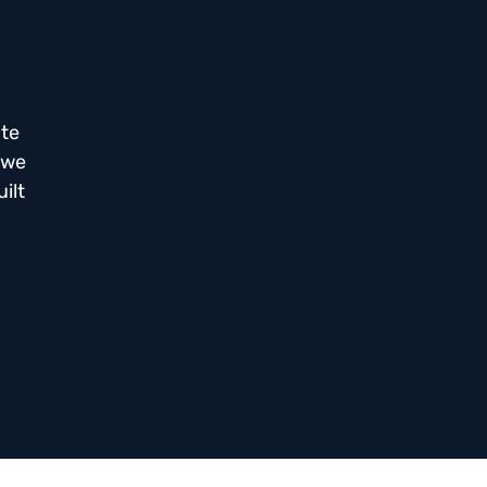
ate
 we
ilt