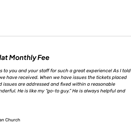
lat Monthly Fee
s to you and your staff for such a great experience! As I told
 we have received. When we have issues the tickets placed
d issues are addressed and fixed within a reasonable
derful. He is like my “go-to guy.” He is always helpful and
an Church