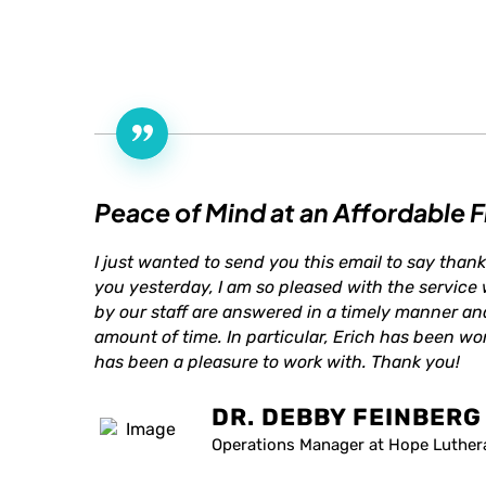
Peace of Mind at an Affordable F
I just wanted to send you this email to say thank
you yesterday, I am so pleased with the service
by our staff are answered in a timely manner an
amount of time. In particular, Erich has been won
has been a pleasure to work with. Thank you!
DR. DEBBY FEINBERG
Operations Manager at Hope Luther