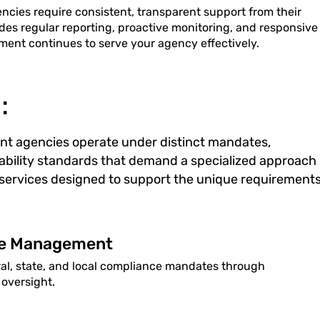
ies require consistent, transparent support from their
des regular reporting, proactive monitoring, and responsive
ment continues to serve your agency effectively.
:
nt agencies operate under distinct mandates,
ability standards that demand a specialized approach
T services designed to support the unique requirement
ce Management
ral, state, and local compliance mandates through
oversight.