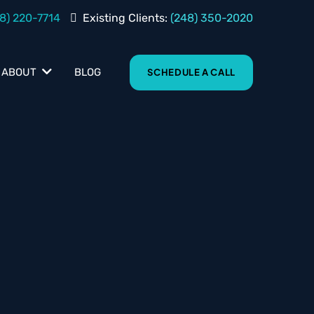
8) 220-7714
Existing Clients:
(248) 350-2020
BLOG
ABOUT
SCHEDULE A CALL
s