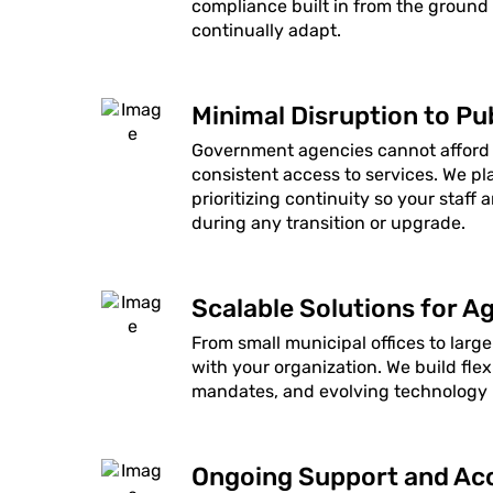
compliance built in from the ground
continually adapt.
Minimal Disruption to Pub
Government agencies cannot afford
consistent access to services. We p
prioritizing continuity so your staff 
during any transition or upgrade.
Scalable Solutions for Ag
From small municipal offices to large
with your organization. We build f
mandates, and evolving technology n
Ongoing Support and Acc