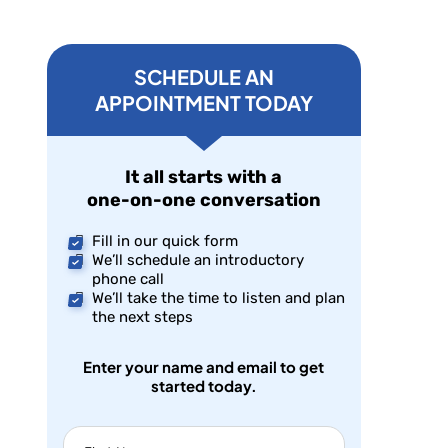
SCHEDULE AN
APPOINTMENT TODAY
It all starts with a
one-on-one conversation
Fill in our quick form
We’ll schedule an introductory
phone call
We’ll take the time to listen and plan
the next steps
Enter your name and email to get
started today.