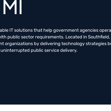
 MI
liable IT solutions that help government agencies oper
 with public sector requirements. Located in Southfield,
organizations by delivering technology strategies bu
 uninterrupted public service delivery.