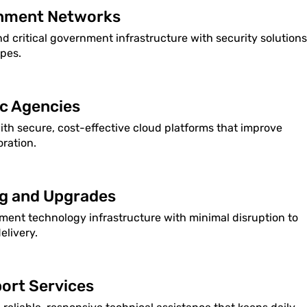
rnment Networks
nd critical government infrastructure with security solutions
apes.
ic Agencies
h secure, cost-effective cloud platforms that improve
oration.
ng and Upgrades
ent technology infrastructure with minimal disruption to
elivery.
ort Services