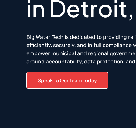
in Detroit,
Big Water Tech is dedicated to providing re
efficiently, securely, and in full compliance
empower municipal and regional government 
around accountability, data protection, and
Speak To Our Team Today