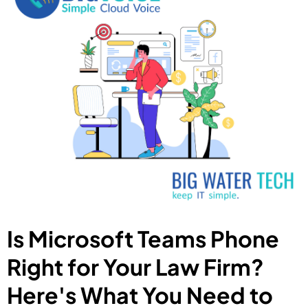
Is Microsoft Teams Phone
Right for Your Law Firm?
Here's What You Need to