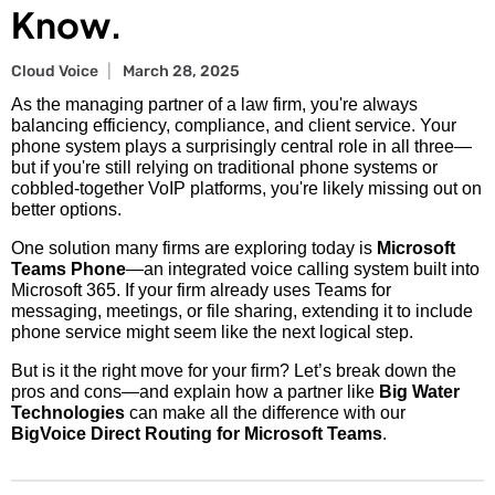
Know.
Cloud Voice
March 28, 2025
As the managing partner of a law firm, you're always
balancing efficiency, compliance, and client service. Your
phone system plays a surprisingly central role in all three—
but if you're still relying on traditional phone systems or
cobbled-together VoIP platforms, you're likely missing out on
better options.
One solution many firms are exploring today is
Microsoft
Teams Phone
—an integrated voice calling system built into
Microsoft 365. If your firm already uses Teams for
messaging, meetings, or file sharing, extending it to include
phone service might seem like the next logical step.
But is it the right move for your firm? Let’s break down the
pros and cons—and explain how a partner like
Big Water
Technologies
can make all the difference with our
BigVoice Direct Routing for Microsoft Teams
.