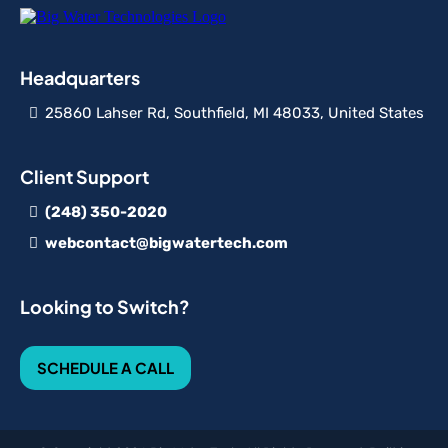
Headquarters
25860 Lahser Rd, Southfield, MI 48033, United States
Client Support
(248) 350-2020
webcontact@bigwatertech.com
Looking to Switch?
SCHEDULE A CALL