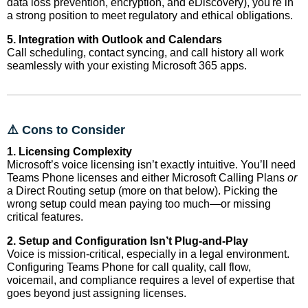
data loss prevention, encryption, and eDiscovery), you're in
a strong position to meet regulatory and ethical obligations.
5. Integration with Outlook and Calendars
Call scheduling, contact syncing, and call history all work
seamlessly with your existing Microsoft 365 apps.
⚠️ Cons to Consider
1. Licensing Complexity
Microsoft’s voice licensing isn’t exactly intuitive. You’ll need
Teams Phone licenses and either Microsoft Calling Plans
or
a Direct Routing setup (more on that below). Picking the
wrong setup could mean paying too much—or missing
critical features.
2. Setup and Configuration Isn’t Plug-and-Play
Voice is mission-critical, especially in a legal environment.
Configuring Teams Phone for call quality, call flow,
voicemail, and compliance requires a level of expertise that
goes beyond just assigning licenses.