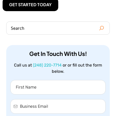
GET STARTED TODAY
Get In Touch With Us!
Call us at
(248) 220-7714
or or fill out the form
below.