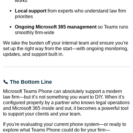
works
Local support
from experts who understand law firm
priorities
Ongoing Microsoft 365 management
so Teams runs
smoothly firm-wide
We take the burden off your internal team and ensure you’re
set up the right way from the start—with ongoing monitoring,
updates, and support built in.
📞 The Bottom Line
Microsoft Teams Phone can absolutely support a modern
law firm—but it’s not something you want to DIY. When it’s
configured properly by a partner who knows legal operations
and Microsoft 365 inside and out, it becomes a powerful tool
to support your clients and your team.
If you're evaluating your current phone system—or ready to
explore what Teams Phone could do for your firm—