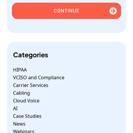
CONTINUE
Categories
HIPAA
VCISO and Compliance
Carrier Services
Cabling
Cloud Voice
AI
Case Studies
News
Webinars