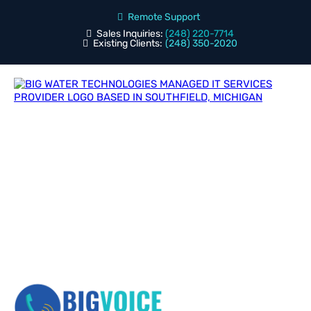
Remote Support
Sales Inquiries:
(248) 220-7714
Existing Clients:
(248) 350-2020
Blog