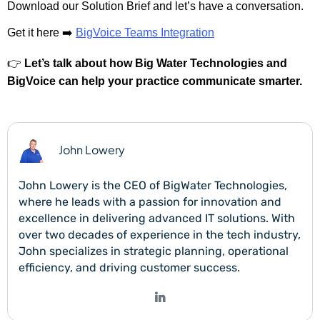
Download our Solution Brief and let’s have a conversation.
Get it here ➡️
BigVoice Teams Integration
👉
Let’s talk about how Big Water Technologies and
BigVoice can help your practice communicate smarter.
John Lowery
John Lowery is the CEO of BigWater Technologies,
where he leads with a passion for innovation and
excellence in delivering advanced IT solutions. With
over two decades of experience in the tech industry,
John specializes in strategic planning, operational
efficiency, and driving customer success.