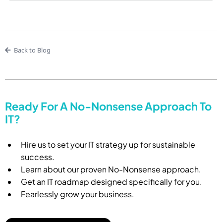
Back to Blog
Ready For A No-Nonsense Approach To
IT?
Hire us to set your IT strategy up for sustainable
success.
Learn about our proven No-Nonsense approach.
Get an IT roadmap designed specifically for you.
Fearlessly grow your business.