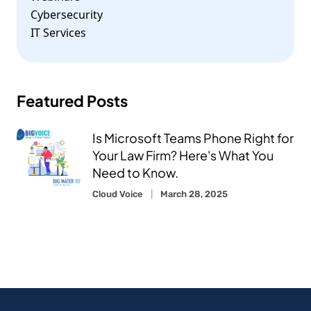
Cybersecurity
IT Services
Featured Posts
Is Microsoft Teams Phone Right for
Your Law Firm? Here's What You
Need to Know.
Cloud Voice
March 28, 2025