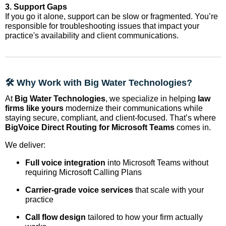
3. Support Gaps
If you go it alone, support can be slow or fragmented. You’re
responsible for troubleshooting issues that impact your
practice's availability and client communications.
🛠️ Why Work with Big Water Technologies?
At
Big Water Technologies
, we specialize in helping
law
firms like yours
modernize their communications while
staying secure, compliant, and client-focused. That’s where
BigVoice Direct Routing for Microsoft Teams
comes in.
We deliver:
Full voice integration
into Microsoft Teams without
requiring Microsoft Calling Plans
Carrier-grade voice services
that scale with your
practice
Call flow design
tailored to how your firm actually