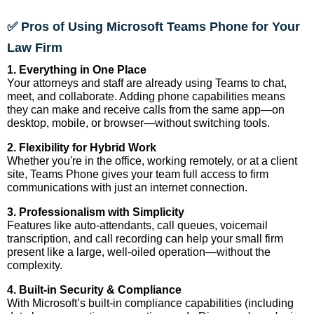
✅ Pros of Using Microsoft Teams Phone for Your
Law Firm
1. Everything in One Place
Your attorneys and staff are already using Teams to chat,
meet, and collaborate. Adding phone capabilities means
they can make and receive calls from the same app—on
desktop, mobile, or browser—without switching tools.
2. Flexibility for Hybrid Work
Whether you're in the office, working remotely, or at a client
site, Teams Phone gives your team full access to firm
communications with just an internet connection.
3. Professionalism with Simplicity
Features like auto-attendants, call queues, voicemail
transcription, and call recording can help your small firm
present like a large, well-oiled operation—without the
complexity.
4. Built-in Security & Compliance
With Microsoft’s built-in compliance capabilities (including