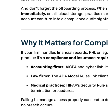
And don’t forget the offboarding process. Whe
immediately,
email, cloud storage, practice m
account can turn into a compliance audit night
Why It Matters for Compl
If your firm handles financial records, PHI, or le
practice it’s a
compliance and insurance requi
Accounting firms:
AICPA and cyber liabil
Law firms:
The ABA Model Rules link client 
Medical practices:
HIPAA’s Security Rule s
termination procedures.
Failing to manage access properly can lead to d
no breach occurs.