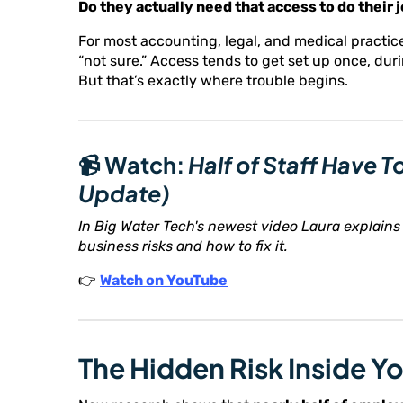
Do they actually need that access to do their 
For most accounting, legal, and medical practic
“not sure.” Access tends to get set up once, du
But that’s exactly where trouble begins.
📹 Watch:
Half of Staff Have 
Update)
In Big Water Tech's newest video Laura explains 
business risks and how to fix it.
👉
Watch on YouTube
The Hidden Risk Inside Y