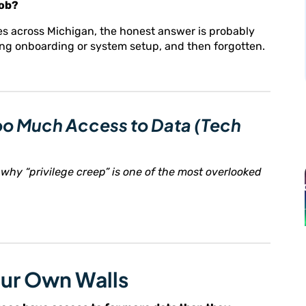
job?
es across Michigan, the honest answer is probably
ring onboarding or system setup, and then forgotten.
Too Much Access to Data (Tech
why “privilege creep” is one of the most overlooked
our Own Walls