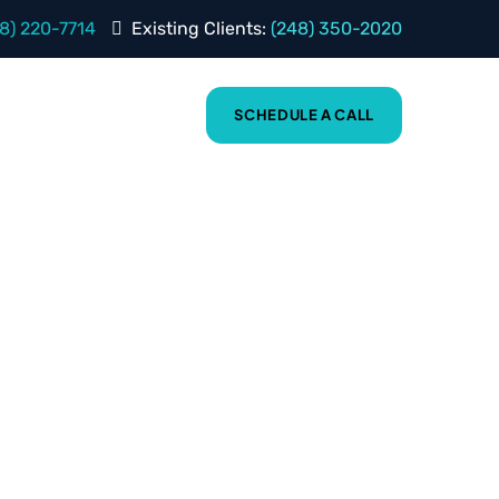
8) 220-7714
Existing Clients:
(248) 350-2020
BLOG
ABOUT
SCHEDULE A CALL