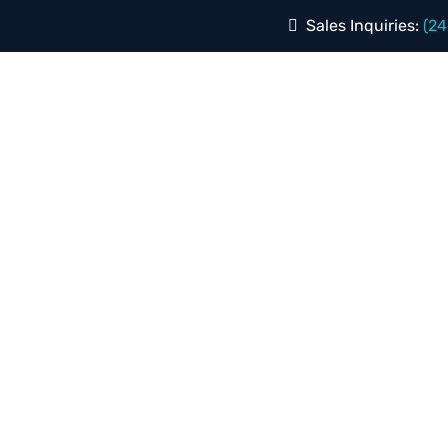
Sales Inquiries:
(24
 CLIENTS
REVIEWS
SERVICES
INDUSTRIES