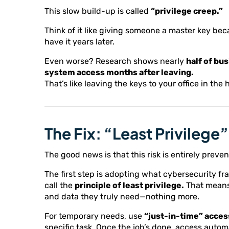
This slow build-up is called
“privilege creep.”
Think of it like giving someone a master key beca
have it years later.
Even worse? Research shows nearly
half of bu
system access months after leaving.
That’s like leaving the keys to your office in t
The Fix: “Least Privileg
The good news is that this risk is entirely preven
The first step is adopting what cybersecurity f
call the
principle of least privilege.
That means
and data they truly need—nothing more.
For temporary needs, use
“just-in-time” acces
specific task. Once the job’s done, access automa