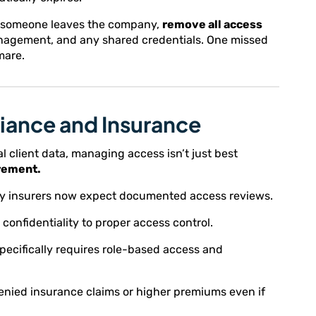
n someone leaves the company,
remove all access
anagement, and any shared credentials. One missed
mare.
iance and Insurance
gal client data, managing access isn’t just best
rement.
ity insurers now expect documented access reviews.
confidentiality to proper access control.
pecifically requires role-based access and
enied insurance claims or higher premiums even if