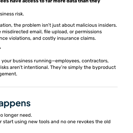
yees have access to far more data than they
siness risk.
on, the problem isn’t just about malicious insiders.
 misdirected email, file upload, or permissions
ce violations, and costly insurance claims.
”
ep your business running—employees, contractors,
sks aren’t intentional. They’re simply the byproduct
agement.
Happens
o longer need.
 start using new tools and no one revokes the old