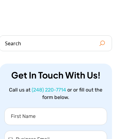
Get In Touch With Us!
Call us at
(248) 220-7714
or or fill out the
form below.