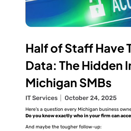
Half of Staff Have
Data: The Hidden In
Michigan SMBs
IT Services
October 24, 2025
Here’s a question every Michigan business owne
Do you know exactly who in your firm can acce
And maybe the tougher follow-up: