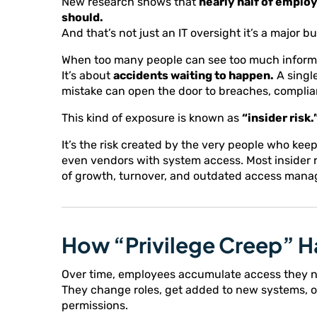
New research shows that
nearly half of emplo
should.
And that’s not just an IT oversight it’s a major bu
When too many people can see too much informati
It’s about
accidents waiting to happen.
A single
mistake can open the door to breaches, complian
This kind of exposure is known as
“insider risk.
It’s the risk created by the very people who ke
even vendors with system access. Most insider ri
of growth, turnover, and outdated access man
How “Privilege Creep” 
Over time, employees accumulate access they n
They change roles, get added to new systems, or
permissions.