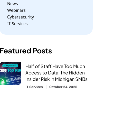
News
Webinars
Cybersecurity
IT Services
Featured Posts
Half of Staff Have Too Much
Access to Data: The Hidden
Insider Risk in Michigan SMBs
IT Services
October 24, 2025