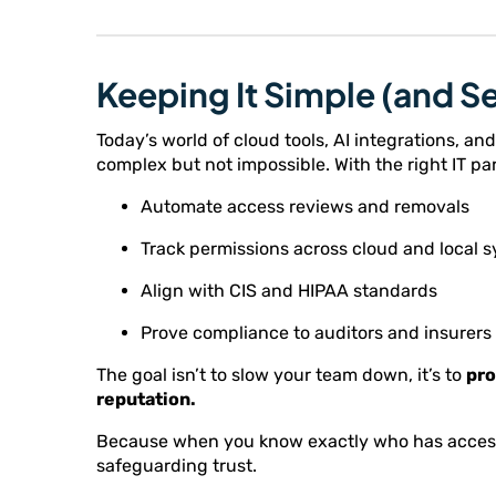
Keeping It Simple (and S
Today’s world of cloud tools, AI integrations,
complex but not impossible. With the right IT pa
Automate access reviews and removals
Track permissions across cloud and local 
Align with CIS and HIPAA standards
Prove compliance to auditors and insurers
The goal isn’t to slow your team down, it’s to
pro
reputation.
Because when you know exactly who has access t
safeguarding trust.