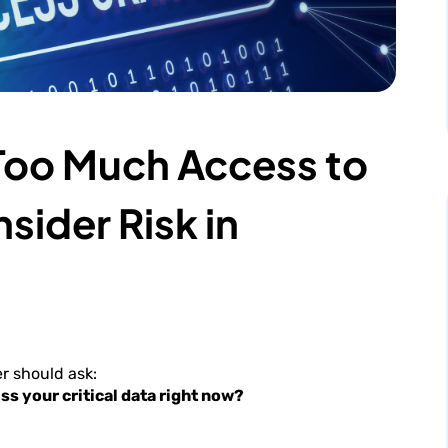
 Too Much Access to
sider Risk in
r should ask:
ss your critical data right now?