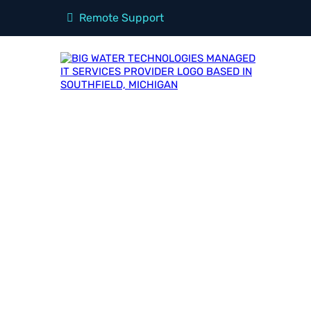
Remote Support
OUR
Blog