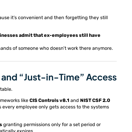
use it’s convenient and then forgetting they still
sinesses admit that ex-employees still have
he hands of someone who doesn’t work there anymore.
e” and “Just-in-Time” Access
table.
rameworks like
CIS Controls v8.1
and
NIST CSF 2.0
 every employee only gets access to the systems
s
granting permissions only for a set period or
tically expires.