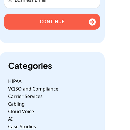
CONTINUE
Categories
HIPAA
VCISO and Compliance
Carrier Services
Cabling
Cloud Voice
AI
Case Studies