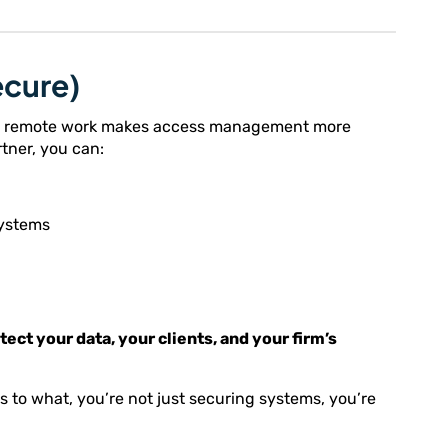
ecure)
 and remote work makes access management more
rtner, you can:
systems
tect your data, your clients, and your firm’s
o what, you’re not just securing systems, you’re