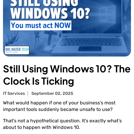
Still Using Windows 10? The
Clock Is Ticking
IT Services
September 02, 2025
What would happen if one of your business’s most
important tools suddenly became unsafe to use?
That’s not a hypothetical question. It’s exactly what’s
about to happen with Windows 10.