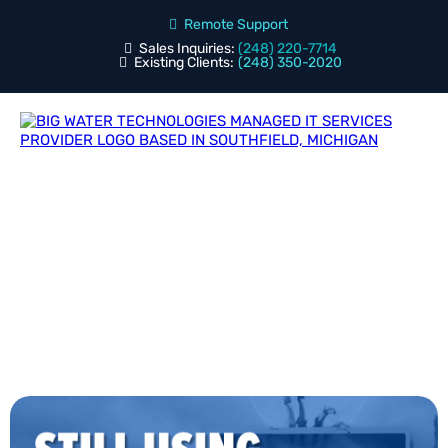
Remote Support
Sales Inquiries:
(248) 220-7714
Existing Clients:
(248) 350-2020
Blog