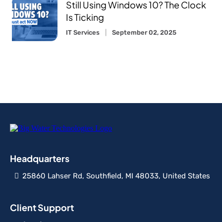
Still Using Windows 10? The Clock
Is Ticking
IT Services
September 02, 2025
Headquarters
25860 Lahser Rd, Southfield, MI 48033, United States
Client Support