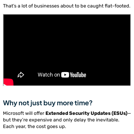
That’s a lot of businesses about to be caught flat-footed.
Why not just buy more time?
Microsoft will offer
Extended Security Updates (ESUs)
—
but they’re expensive and only delay the inevitable.
Each year, the cost goes up.