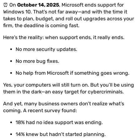
⏰ On
October 14, 2025
, Microsoft ends support for
Windows 10. That’s not far away—and with the time it
takes to plan, budget, and roll out upgrades across your
firm, the deadline is coming fast.
Here’s the reality: when support ends, it really ends.
No more security updates.
No more bug fixes.
No help from Microsoft if something goes wrong.
Yes, your computers will still turn on. But you’ll be using
them in the dark—an easy target for cybercriminals.
And yet, many business owners don’t realize what’s
coming. A recent survey found:
18% had no idea support was ending.
14% knew but hadn’t started planning.