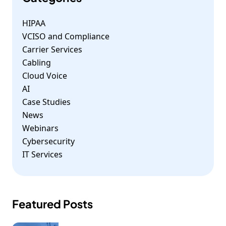
HIPAA
VCISO and Compliance
Carrier Services
Cabling
Cloud Voice
AI
Case Studies
News
Webinars
Cybersecurity
IT Services
Featured Posts