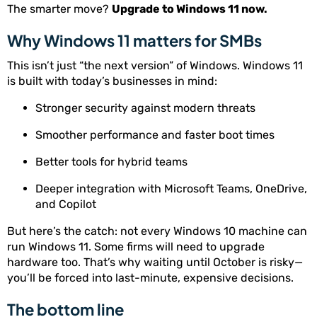
The smarter move?
Upgrade to Windows 11 now.
Why Windows 11 matters for SMBs
This isn’t just “the next version” of Windows. Windows 11
is built with today’s businesses in mind:
Stronger security against modern threats
Smoother performance and faster boot times
Better tools for hybrid teams
Deeper integration with Microsoft Teams, OneDrive,
and Copilot
But here’s the catch: not every Windows 10 machine can
run Windows 11. Some firms will need to upgrade
hardware too. That’s why waiting until October is risky—
you’ll be forced into last-minute, expensive decisions.
The bottom line