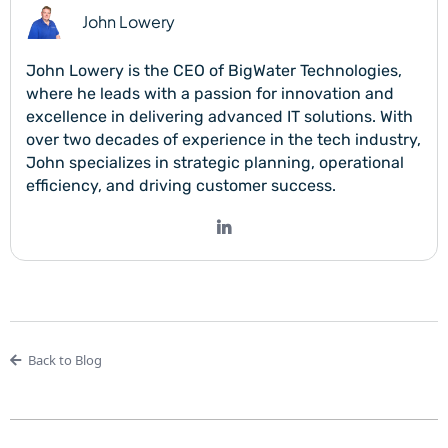
John Lowery
John Lowery is the CEO of BigWater Technologies,
where he leads with a passion for innovation and
excellence in delivering advanced IT solutions. With
over two decades of experience in the tech industry,
John specializes in strategic planning, operational
efficiency, and driving customer success.
Back to Blog