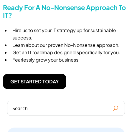
Ready For A No-Nonsense Approach To
IT?
Hire us to set your IT strategy up for sustainable
success.
Learn about our proven No-Nonsense approach.
Get an IT roadmap designed specifically for you.
Fearlessly grow your business.
GET STARTED TODAY