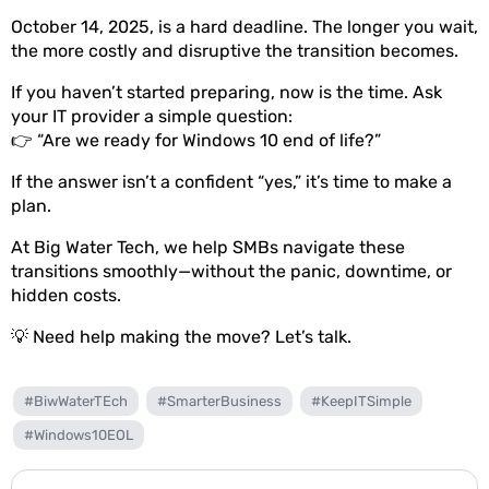
October 14, 2025, is a hard deadline. The longer you wait,
the more costly and disruptive the transition becomes.
If you haven’t started preparing, now is the time. Ask
your IT provider a simple question:
👉 “Are we ready for Windows 10 end of life?”
If the answer isn’t a confident “yes,” it’s time to make a
plan.
At Big Water Tech, we help SMBs navigate these
transitions smoothly—without the panic, downtime, or
hidden costs.
💡 Need help making the move? Let’s talk.
#BiwWaterTEch
#SmarterBusiness
#KeepITSimple
#Windows10EOL