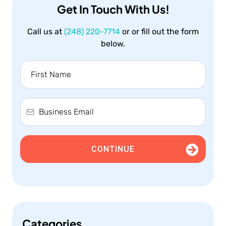
Get In Touch With Us!
Call us at
(248) 220-7714
or or fill out the form
below.
CONTINUE
Categories