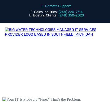
Remote Support
Sales Inquiries:
(248) 220-7714
Existing Clients:
(248) 350-2020
Blog