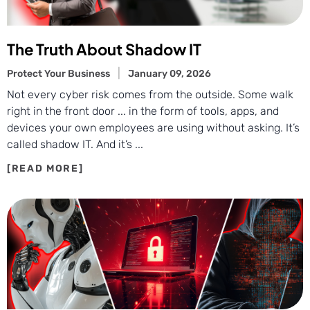
The Truth About Shadow IT
Protect Your Business
January 09, 2026
Not every cyber risk comes from the outside. Some walk
right in the front door ... in the form of tools, apps, and
devices your own employees are using without asking. It’s
called shadow IT. And it’s ...