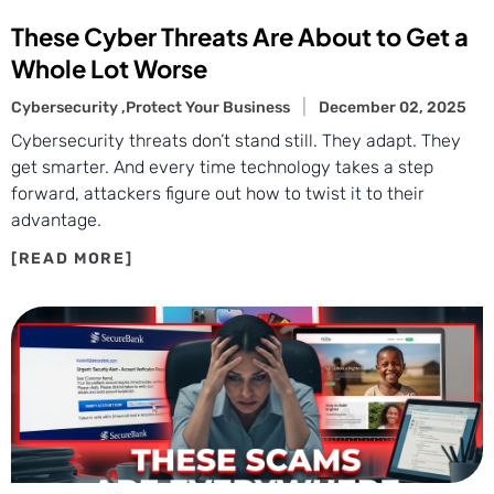
These Cyber Threats Are About to Get a
Whole Lot Worse
Cybersecurity ,
Protect Your Business
December 02, 2025
Cybersecurity threats don’t stand still. They adapt. They
get smarter. And every time technology takes a step
forward, attackers figure out how to twist it to their
advantage.