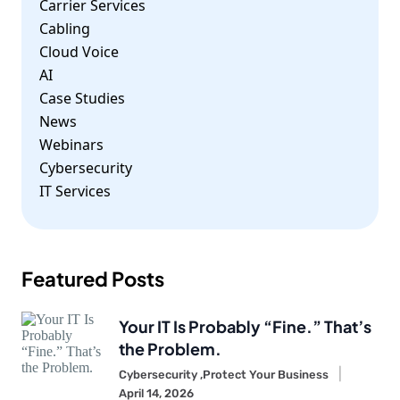
Carrier Services
Cabling
Cloud Voice
AI
Case Studies
News
Webinars
Cybersecurity
IT Services
Featured Posts
Your IT Is Probably “Fine.” That’s
the Problem.
Cybersecurity ,
Protect Your Business
April 14, 2026