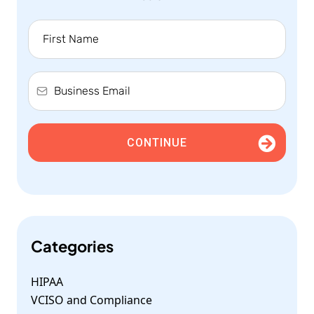
CONTINUE
Categories
HIPAA
VCISO and Compliance