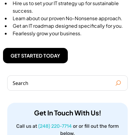
Hire us to set your IT strategy up for sustainable
success.
Learn about our proven No-Nonsense approach.
Get an IT roadmap designed specifically for you.
Fearlessly grow your business.
GET STARTED TODAY
Get In Touch With Us!
Call us at
(248) 220-7714
or or fill out the form
below.