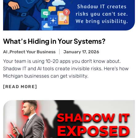
What’s Hiding in Your Systems?
AI ,
Protect Your Business
January 17, 2026
Your team is using 10-20 apps you don't know about.
Shadow IT and AI tools create invisible risks. Here's how
Michigan businesses can get visibility.