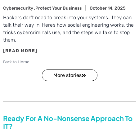
Cybersecurity ,
Protect Your Business
October 14, 2025
Hackers don’t need to break into your systems.. they can
talk their way in. Here’s how social engineering works, the
tricks cybercriminals use, and the steps we take to stop
them.
Back to Home
More stories
Ready For A No-Nonsense Approach To
IT?