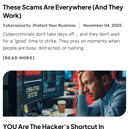
These Scams Are Everywhere (And They
Work)
Cybersecurity ,
Protect Your Business
November 04, 2025
Cybercriminals don’t take days off ... and they don’t wait
for a “good” time to strike. They prey on moments when
people are busy, distracted, or rushing.
YOU Are The Hacker’s Shortcut In