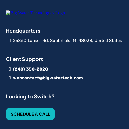
Headquarters
25860 Lahser Rd, Southfield, MI 48033, United States
Client Support
(248) 350-2020
webcontact@bigwatertech.com
Looking to Switch?
SCHEDULE A CALL