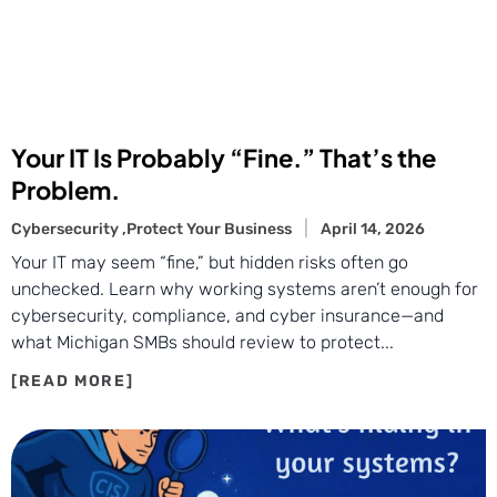
Your IT Is Probably “Fine.” That’s the
Problem.
Cybersecurity ,
Protect Your Business
April 14, 2026
Your IT may seem “fine,” but hidden risks often go
unchecked. Learn why working systems aren’t enough for
cybersecurity, compliance, and cyber insurance—and
what Michigan SMBs should review to protect...