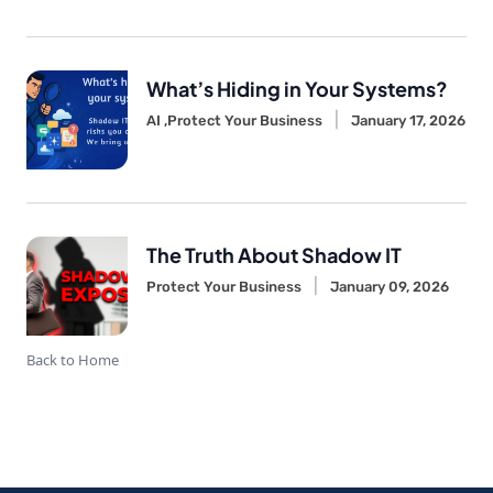
What’s Hiding in Your Systems?
AI ,
Protect Your Business
January 17, 2026
The Truth About Shadow IT
Protect Your Business
January 09, 2026
Back to Home