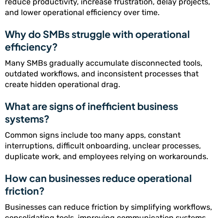
reduce productivity, increase frustration, delay projects,
and lower operational efficiency over time.
Why do SMBs struggle with operational
efficiency?
Many SMBs gradually accumulate disconnected tools,
outdated workflows, and inconsistent processes that
create hidden operational drag.
What are signs of inefficient business
systems?
Common signs include too many apps, constant
interruptions, difficult onboarding, unclear processes,
duplicate work, and employees relying on workarounds.
How can businesses reduce operational
friction?
Businesses can reduce friction by simplifying workflows,
consolidating tools, improving communication systems,