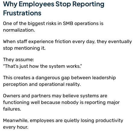
Why Employees Stop Reporting
Frustrations
One of the biggest risks in SMB operations is
normalization.
When staff experience friction every day, they eventually
stop mentioning it.
They assume:
“That’s just how the system works.”
This creates a dangerous gap between leadership
perception and operational reality.
Owners and partners may believe systems are
functioning well because nobody is reporting major
failures.
Meanwhile, employees are quietly losing productivity
every hour.