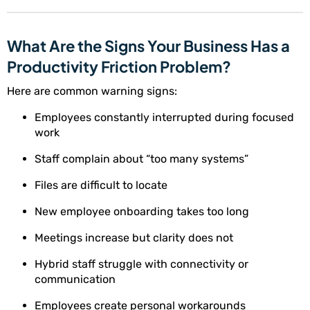
What Are the Signs Your Business Has a
Productivity Friction Problem?
Here are common warning signs:
Employees constantly interrupted during focused
work
Staff complain about “too many systems”
Files are difficult to locate
New employee onboarding takes too long
Meetings increase but clarity does not
Hybrid staff struggle with connectivity or
communication
Employees create personal workarounds