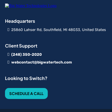
Headquarters
25860 Lahser Rd, Southfield, MI 48033, United States
Client Support
(248) 350-2020
webcontact@bigwatertech.com
Looking to Switch?
SCHEDULE A CALL