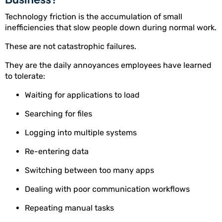
Technology friction is the accumulation of small
inefficiencies that slow people down during normal work.
These are not catastrophic failures.
They are the daily annoyances employees have learned
to tolerate:
Waiting for applications to load
Searching for files
Logging into multiple systems
Re-entering data
Switching between too many apps
Dealing with poor communication workflows
Repeating manual tasks