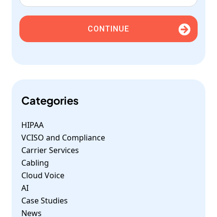
CONTINUE
Categories
HIPAA
VCISO and Compliance
Carrier Services
Cabling
Cloud Voice
AI
Case Studies
News