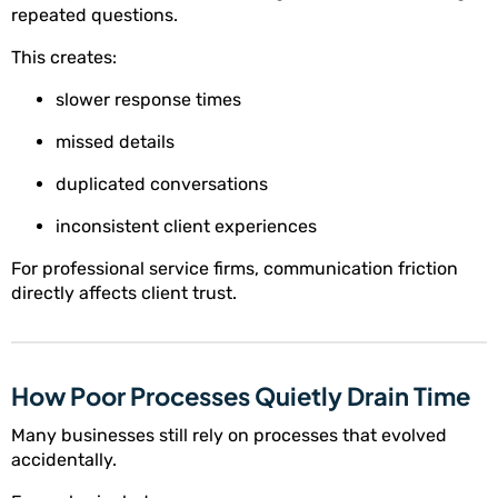
repeated questions.
This creates:
slower response times
missed details
duplicated conversations
inconsistent client experiences
For professional service firms, communication friction
directly affects client trust.
How Poor Processes Quietly Drain Time
Many businesses still rely on processes that evolved
accidentally.