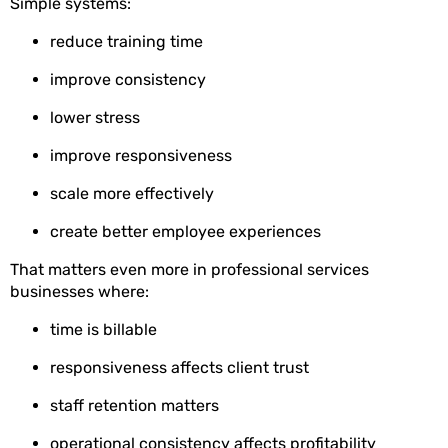
Simple systems:
reduce training time
improve consistency
lower stress
improve responsiveness
scale more effectively
create better employee experiences
That matters even more in professional services
businesses where:
time is billable
responsiveness affects client trust
staff retention matters
operational consistency affects profitability