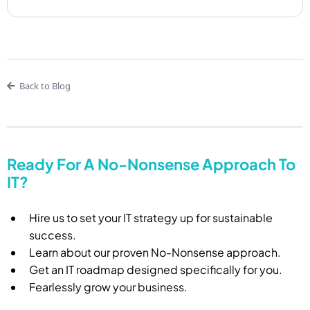
Back to Blog
Ready For A No-Nonsense Approach To
IT?
Hire us to set your IT strategy up for sustainable
success.
Learn about our proven No-Nonsense approach.
Get an IT roadmap designed specifically for you.
Fearlessly grow your business.