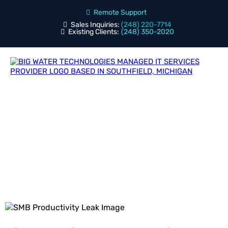
Remote Support
Sales Inquiries:
(248) 220-7714
Existing Clients:
(248) 350-2020
Blog