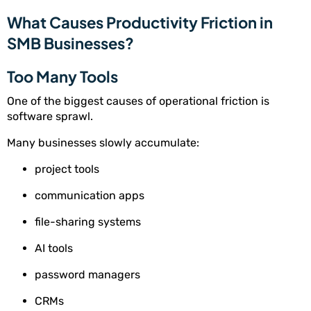
What Causes Productivity Friction in
SMB Businesses?
Too Many Tools
One of the biggest causes of operational friction is
software sprawl.
Many businesses slowly accumulate:
project tools
communication apps
file-sharing systems
AI tools
password managers
CRMs