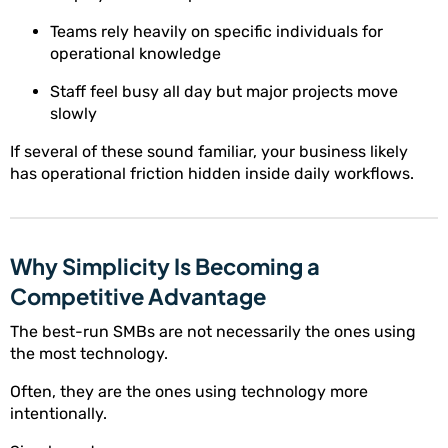
Teams rely heavily on specific individuals for
operational knowledge
Staff feel busy all day but major projects move
slowly
If several of these sound familiar, your business likely
has operational friction hidden inside daily workflows.
Why Simplicity Is Becoming a
Competitive Advantage
The best-run SMBs are not necessarily the ones using
the most technology.
Often, they are the ones using technology more
intentionally.