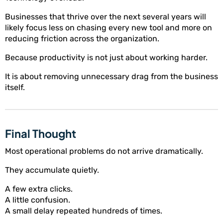
Businesses that thrive over the next several years will
likely focus less on chasing every new tool and more on
reducing friction across the organization.
Because productivity is not just about working harder.
It is about removing unnecessary drag from the business
itself.
Final Thought
Most operational problems do not arrive dramatically.
They accumulate quietly.
A few extra clicks.
A little confusion.
A small delay repeated hundreds of times.