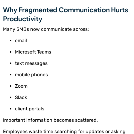
Why Fragmented Communication Hurts
Productivity
Many SMBs now communicate across:
email
Microsoft Teams
text messages
mobile phones
Zoom
Slack
client portals
Important information becomes scattered.
Employees waste time searching for updates or asking