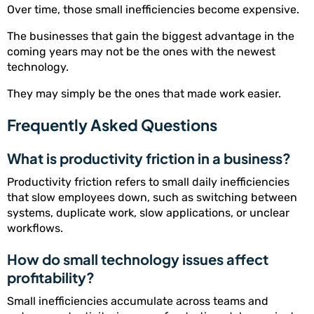
Over time, those small inefficiencies become expensive.
The businesses that gain the biggest advantage in the
coming years may not be the ones with the newest
technology.
They may simply be the ones that made work easier.
Frequently Asked Questions
What is productivity friction in a business?
Productivity friction refers to small daily inefficiencies
that slow employees down, such as switching between
systems, duplicate work, slow applications, or unclear
workflows.
How do small technology issues affect
profitability?
Small inefficiencies accumulate across teams and