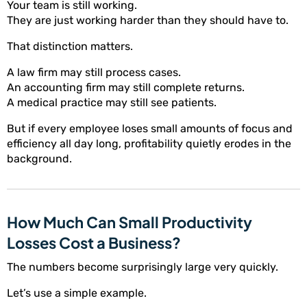
Your team is still working.
They are just working harder than they should have to.
That distinction matters.
A law firm may still process cases.
An accounting firm may still complete returns.
A medical practice may still see patients.
But if every employee loses small amounts of focus and
efficiency all day long, profitability quietly erodes in the
background.
How Much Can Small Productivity
Losses Cost a Business?
The numbers become surprisingly large very quickly.
Let’s use a simple example.