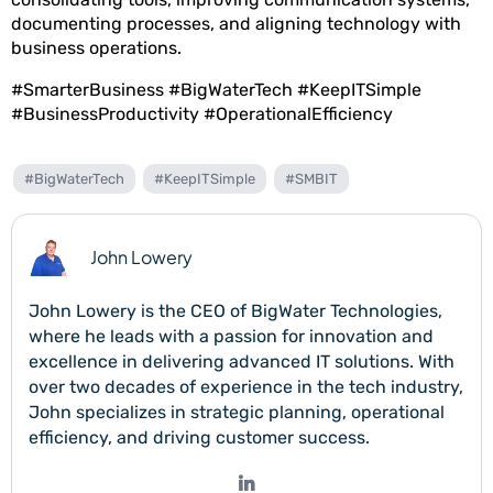
documenting processes, and aligning technology with
business operations.
#SmarterBusiness #BigWaterTech #KeepITSimple
#BusinessProductivity #OperationalEfficiency
#BigWaterTech
#KeepITSimple
#SMBIT
John Lowery
John Lowery is the CEO of BigWater Technologies,
where he leads with a passion for innovation and
excellence in delivering advanced IT solutions. With
over two decades of experience in the tech industry,
John specializes in strategic planning, operational
efficiency, and driving customer success.