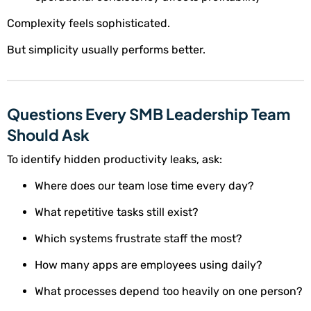
Complexity feels sophisticated.
But simplicity usually performs better.
Questions Every SMB Leadership Team
Should Ask
To identify hidden productivity leaks, ask:
Where does our team lose time every day?
What repetitive tasks still exist?
Which systems frustrate staff the most?
How many apps are employees using daily?
What processes depend too heavily on one person?