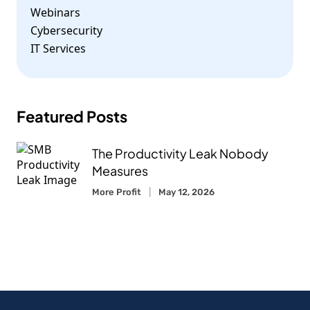
Webinars
Cybersecurity
IT Services
Featured Posts
The Productivity Leak Nobody
Measures
More Profit
May 12, 2026