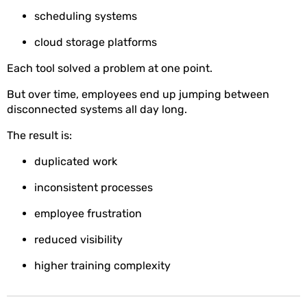
scheduling systems
cloud storage platforms
Each tool solved a problem at one point.
But over time, employees end up jumping between
disconnected systems all day long.
The result is:
duplicated work
inconsistent processes
employee frustration
reduced visibility
higher training complexity