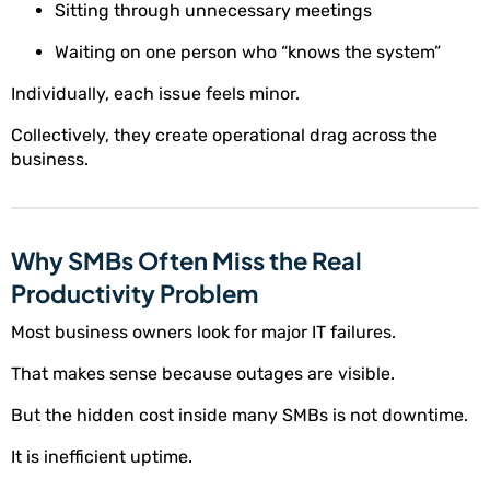
Sitting through unnecessary meetings
Waiting on one person who “knows the system”
Individually, each issue feels minor.
Collectively, they create operational drag across the
business.
Why SMBs Often Miss the Real
Productivity Problem
Most business owners look for major IT failures.
That makes sense because outages are visible.
But the hidden cost inside many SMBs is not downtime.
It is inefficient uptime.