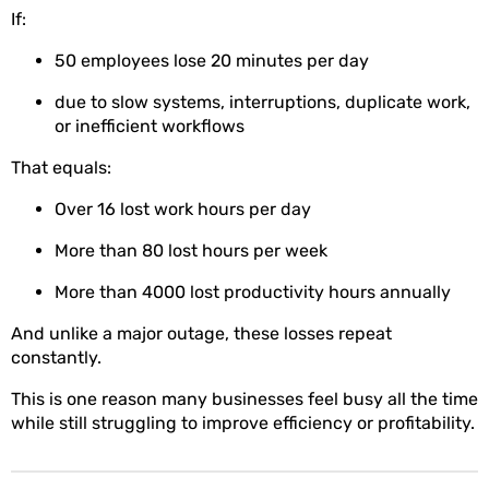
If:
50 employees lose 20 minutes per day
due to slow systems, interruptions, duplicate work,
or inefficient workflows
That equals:
Over 16 lost work hours per day
More than 80 lost hours per week
More than 4000 lost productivity hours annually
And unlike a major outage, these losses repeat
constantly.
This is one reason many businesses feel busy all the time
while still struggling to improve efficiency or profitability.