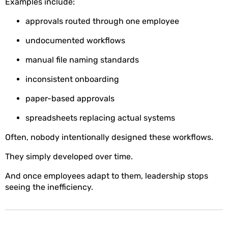
Examples include:
approvals routed through one employee
undocumented workflows
manual file naming standards
inconsistent onboarding
paper-based approvals
spreadsheets replacing actual systems
Often, nobody intentionally designed these workflows.
They simply developed over time.
And once employees adapt to them, leadership stops
seeing the inefficiency.