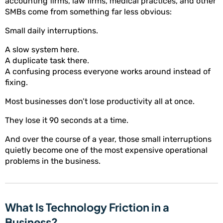
accounting firms, law firms, medical practices, and other
SMBs come from something far less obvious:
Small daily interruptions.
A slow system here.
A duplicate task there.
A confusing process everyone works around instead of
fixing.
Most businesses don’t lose productivity all at once.
They lose it 90 seconds at a time.
And over the course of a year, those small interruptions
quietly become one of the most expensive operational
problems in the business.
What Is Technology Friction in a
Business?