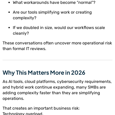
What workarounds have become “normal”?
Are our tools simplifying work or creating
complexity?
If we doubled in size, would our workflows scale
cleanly?
These conversations often uncover more operational risk
than formal IT reviews.
Why This Matters More in 2026
As AI tools, cloud platforms, cybersecurity requirements,
and hybrid work continue expanding, many SMBs are
adding complexity faster than they are simplifying
operations.
That creates an important business risk:
Technology overload.