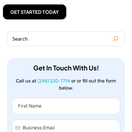
GET STARTED TODAY
Get In Touch With Us!
Call us at
(248) 220-7714
or or fill out the form
below.