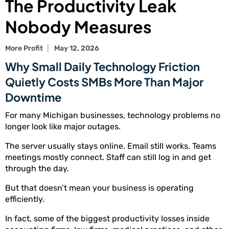
The Productivity Leak
Nobody Measures
More Profit
May 12, 2026
Why Small Daily Technology Friction
Quietly Costs SMBs More Than Major
Downtime
For many Michigan businesses, technology problems no
longer look like major outages.
The server usually stays online. Email still works. Teams
meetings mostly connect. Staff can still log in and get
through the day.
But that doesn’t mean your business is operating
efficiently.
In fact, some of the biggest productivity losses inside