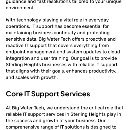
guidance and fast resolutions tailored to your unique
environment.
With technology playing a vital role in everyday
operations, IT support has become essential for
maintaining business continuity and protecting
sensitive data. Big Water Tech offers proactive and
reactive IT support that covers everything from
endpoint management and system updates to cloud
integration and user training. Our goal is to provide
Sterling Heights businesses with reliable IT support
that aligns with their goals, enhances productivity,
and scales with growth.
Core IT Support Services
At Big Water Tech, we understand the critical role that
reliable IT support services in Sterling Heights play in
the success and growth of your business. Our
comprehensive range of IT solutions is designed to