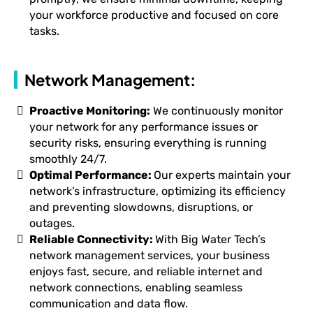
your workforce productive and focused on core
tasks.
Network Management:
Proactive Monitoring:
We continuously monitor
your network for any performance issues or
security risks, ensuring everything is running
smoothly 24/7.
Optimal Performance:
Our experts maintain your
network’s infrastructure, optimizing its efficiency
and preventing slowdowns, disruptions, or
outages.
Reliable Connectivity:
With Big Water Tech’s
network management services, your business
enjoys fast, secure, and reliable internet and
network connections, enabling seamless
communication and data flow.