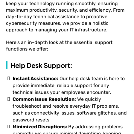
keep your technology running smoothly, ensuring
maximum productivity, security, and efficiency. From
day-to-day technical assistance to proactive
cybersecurity measures, we provide a holistic
approach to managing your IT infrastructure.
Here’s an in-depth look at the essential support
functions we offer:
Help Desk Support:
Instant Assistance:
Our help desk team is here to
provide immediate, reliable support for any
technical issues your employees encounter.
Common Issue Resolution:
We quickly
troubleshoot and resolve everyday IT problems,
such as connectivity issues, software glitches, and
password resets.
Minimized Disruptions:
By addressing problems
promptly, we ensure minimal downtime, keeping