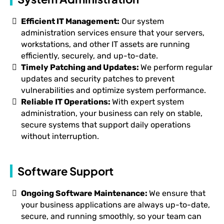
Efficient IT Management:
Our system
administration services ensure that your servers,
workstations, and other IT assets are running
efficiently, securely, and up-to-date.
Timely Patching and Updates:
We perform regular
updates and security patches to prevent
vulnerabilities and optimize system performance.
Reliable IT Operations:
With expert system
administration, your business can rely on stable,
secure systems that support daily operations
without interruption.
Software Support
Ongoing Software Maintenance:
We ensure that
your business applications are always up-to-date,
secure, and running smoothly, so your team can