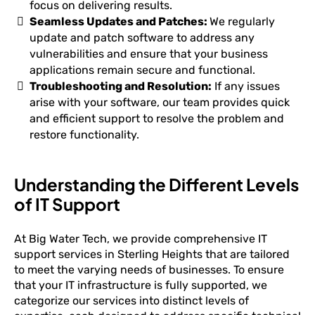
focus on delivering results.
Seamless Updates and Patches:
We regularly
update and patch software to address any
vulnerabilities and ensure that your business
applications remain secure and functional.
Troubleshooting and Resolution:
If any issues
arise with your software, our team provides quick
and efficient support to resolve the problem and
restore functionality.
Understanding the Different Levels
of IT Support
At Big Water Tech, we provide comprehensive IT
support services in Sterling Heights that are tailored
to meet the varying needs of businesses. To ensure
that your IT infrastructure is fully supported, we
categorize our services into distinct levels of