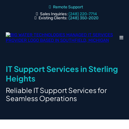
Remote Support
Sales Inquiries:
(248) 220-7714
Existing Clients:
(248) 350-2020
IT Support Services in Sterling
Heights
Reliable IT Support Services for
Seamless Operations