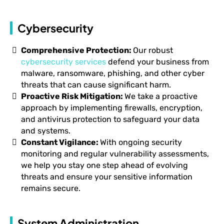
Cybersecurity
Comprehensive Protection:
Our robust
cybersecurity services
defend your business from
malware, ransomware, phishing, and other cyber
threats that can cause significant harm.
Proactive Risk Mitigation:
We take a proactive
approach by implementing firewalls, encryption,
and antivirus protection to safeguard your data
and systems.
Constant Vigilance:
With ongoing security
monitoring and regular vulnerability assessments,
we help you stay one step ahead of evolving
threats and ensure your sensitive information
remains secure.
System Administration