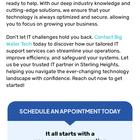
ready to help. With our deep industry knowledge and
cutting-edge solutions, we ensure that your
technology is always optimized and secure, allowing
you to focus on growing your business.
Don’t let IT challenges hold you back.
Contact Big
Water Tech
today to discover how our tailored IT
support services can streamline your operations,
improve efficiency, and safeguard your systems. Let
us be your trusted IT partner in Sterling Heights,
helping you navigate the ever-changing technology
landscape with confidence. Reach out now to get
started!
SCHEDULE AN APPOINTMENT TODAY
It all starts with a