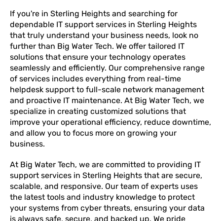
If you're in Sterling Heights and searching for
dependable IT support services in Sterling Heights
that truly understand your business needs, look no
further than Big Water Tech. We offer tailored IT
solutions that ensure your technology operates
seamlessly and efficiently. Our comprehensive range
of services includes everything from real-time
helpdesk support to full-scale network management
and proactive IT maintenance. At Big Water Tech, we
specialize in creating customized solutions that
improve your operational efficiency, reduce downtime,
and allow you to focus more on growing your
business.
At Big Water Tech, we are committed to providing IT
support services in Sterling Heights that are secure,
scalable, and responsive. Our team of experts uses
the latest tools and industry knowledge to protect
your systems from cyber threats, ensuring your data
is always safe, secure, and backed up. We pride