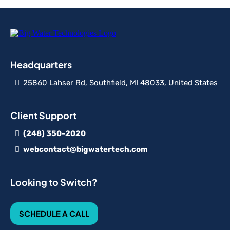
Headquarters
25860 Lahser Rd, Southfield, MI 48033, United States
Client Support
(248) 350-2020
webcontact@bigwatertech.com
Looking to Switch?
SCHEDULE A CALL