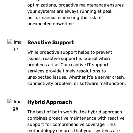
optimizations, proactive maintenance ensures
your systems are always running at peak
performance, minimizing the risk of
unexpected downtime.
Reactive Support
While proactive support helps to prevent
issues, reactive support is crucial when
problems arise. Our reactive IT support
services provide timely resolutions to
unexpected issues, whether it's a server crash,
connectivity problem, or software malfunction.
Hybrid Approach
The best of both worlds, the hybrid approach
combines proactive maintenance with reactive
support for comprehensive coverage. This
methodology ensures that your systems are