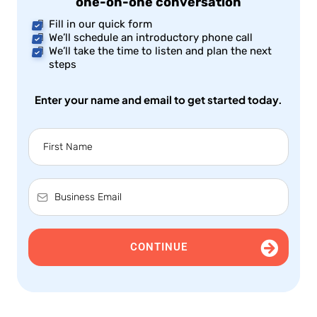
one-on-one conversation
Fill in our quick form
We’ll schedule an introductory phone call
We’ll take the time to listen and plan the next
steps
Enter your name and email to get started today.
CONTINUE