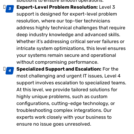
solutions to ensure smooth operations.
Expert-Level Problem Resolution:
Level 3
support is designed for expert-level problem
resolution, where our top-tier technicians
address highly technical challenges that require
deep industry knowledge and advanced skills.
Whether it’s addressing critical server failures or
intricate system optimizations, this level ensures
your systems remain secure and operational
without compromising performance.
Specialized Support and Escalation:
For the
most challenging and urgent IT issues, Level 4
support involves escalation to specialized teams.
At this level, we provide tailored solutions for
highly unique problems, such as custom
configurations, cutting-edge technology, or
troubleshooting complex integrations. Our
experts work closely with your business to
ensure no issue goes unresolved.