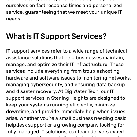
ourselves on fast response times and personalized
service, guaranteeing that we meet your unique IT
needs.
What is IT Support Services?
IT support services refer to a wide range of technical
assistance solutions that help businesses maintain,
manage, and optimize their IT infrastructure. These
services include everything from troubleshooting
hardware and software issues to monitoring networks,
managing cybersecurity, and ensuring data backup
and disaster recovery. At Big Water Tech, our IT
support services in Sterling Heights are designed to
keep your systems running efficiently, minimize
downtime, and provide immediate help when issues
arise. Whether you're a small business needing basic
helpdesk support or a growing company looking for
fully managed IT solutions, our team delivers expert