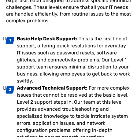
expertise, each designed to address specific technical
challenges. These levels ensure that all your IT needs
are handled efficiently, from routine issues to the most
complex problems.
Basic Help Desk Support:
This is the first line of
support, offering quick resolutions for everyday
IT issues such as password resets, software
glitches, and connectivity problems. Our Level 1
support team ensures minimal disruption to your
business, allowing employees to get back to work
swiftly.
Advanced Technical Support:
For more complex
issues that cannot be resolved at the basic level,
Level 2 support steps in. Our team at this level
provides advanced troubleshooting and
specialized knowledge to tackle intricate system
errors, application issues, and network
configuration problems, offering in-depth