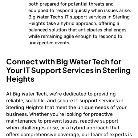
both prepared for potential threats and
equipped to respond quickly when issues arise.
Big Water Tech’s IT support services in Sterling
Heights take a hybrid approach, offering a
balanced solution that anticipates challenges
while remaining agile enough to respond to
unexpected events.
Connect with Big Water Tech for
Your IT Support Services in Sterling
Heights
At Big Water Tech, we’re dedicated to providing
reliable, scalable, and secure IT support services in
Sterling Heights that meet the unique needs of your
business. Whether you're looking for proactive
maintenance to prevent issues, reactive support
when challenges arise, or a hybrid approach that
offers comprehensive coverage, our team of experts is