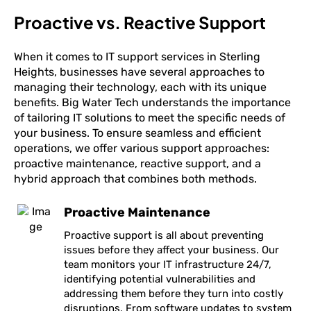
Proactive vs. Reactive Support
When it comes to IT support services in Sterling
Heights, businesses have several approaches to
managing their technology, each with its unique
benefits. Big Water Tech understands the importance
of tailoring IT solutions to meet the specific needs of
your business. To ensure seamless and efficient
operations, we offer various support approaches:
proactive maintenance, reactive support, and a
hybrid approach that combines both methods.
Proactive Maintenance
Proactive support is all about preventing
issues before they affect your business. Our
team monitors your IT infrastructure 24/7,
identifying potential vulnerabilities and
addressing them before they turn into costly
disruptions. From software updates to system