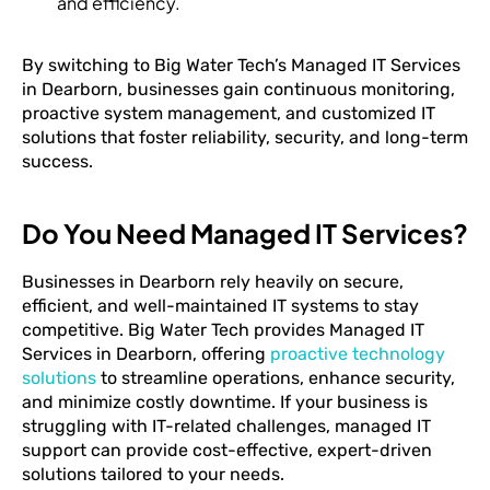
and efficiency.
By switching to Big Water Tech’s Managed IT Services
in Dearborn, businesses gain continuous monitoring,
proactive system management, and customized IT
solutions that foster reliability, security, and long-term
success.
Do You Need Managed IT Services?
Businesses in Dearborn rely heavily on secure,
efficient, and well-maintained IT systems to stay
competitive. Big Water Tech provides Managed IT
Services in Dearborn, offering
proactive technology
solutions
to streamline operations, enhance security,
and minimize costly downtime. If your business is
struggling with IT-related challenges, managed IT
support can provide cost-effective, expert-driven
solutions tailored to your needs.