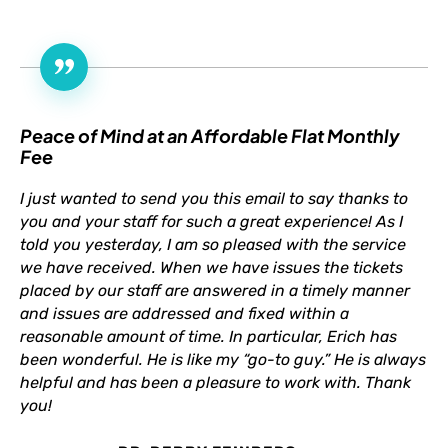
Peace of Mind at an Affordable Flat Monthly
Fee
I just wanted to send you this email to say thanks to
you and your staff for such a great experience! As I
told you yesterday, I am so pleased with the service
we have received. When we have issues the tickets
placed by our staff are answered in a timely manner
and issues are addressed and fixed within a
reasonable amount of time. In particular, Erich has
been wonderful. He is like my “go-to guy.” He is always
helpful and has been a pleasure to work with. Thank
you!