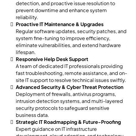
detection, and proactive issue resolution to
prevent downtime and enhance system
reliability.
Proactive IT Maintenance & Upgrades
Regular software updates, security patches, and
system fine-tuning to improve efficiency,
eliminate vulnerabilities, and extend hardware
lifespan.
Responsive Help Desk Support
A team of dedicated IT professionals providing
fast troubleshooting, remote assistance, and on-
site IT support to resolve technical issues swiftly.
Advanced Security & Cyber Threat Protection
Deployment of firewalls, antivirus programs,
intrusion detection systems, and multi-layered
security protocols to safeguard sensitive
business data.
Strategic IT Roadmapping & Future-Proofing
Expert guidance on IT infrastructure
development, cloud adoption, and technology