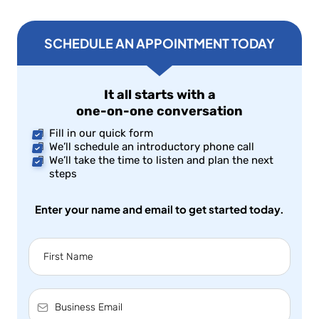
SCHEDULE AN APPOINTMENT TODAY
It all starts with a
one-on-one conversation
Fill in our quick form
We’ll schedule an introductory phone call
We’ll take the time to listen and plan the next
steps
Enter your name and email to get started today.