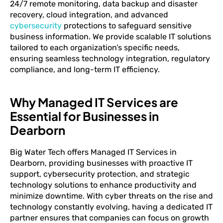
24/7 remote monitoring, data backup and disaster
recovery, cloud integration, and advanced
cybersecurity
protections to safeguard sensitive
business information. We provide scalable IT solutions
tailored to each organization’s specific needs,
ensuring seamless technology integration, regulatory
compliance, and long-term IT efficiency.
Why Managed IT Services are
Essential for Businesses in
Dearborn
Big Water Tech offers Managed IT Services in
Dearborn, providing businesses with proactive IT
support, cybersecurity protection, and strategic
technology solutions to enhance productivity and
minimize downtime. With cyber threats on the rise and
technology constantly evolving, having a dedicated IT
partner ensures that companies can focus on growth