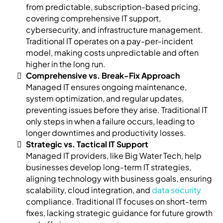
from predictable, subscription-based pricing,
covering comprehensive IT support,
cybersecurity, and infrastructure management.
Traditional IT operates on a pay-per-incident
model, making costs unpredictable and often
higher in the long run.
Comprehensive vs. Break-Fix Approach
Managed IT ensures ongoing maintenance,
system optimization, and regular updates,
preventing issues before they arise. Traditional IT
only steps in when a failure occurs, leading to
longer downtimes and productivity losses.
Strategic vs. Tactical IT Support
Managed IT providers, like Big Water Tech, help
businesses develop long-term IT strategies,
aligning technology with business goals, ensuring
scalability, cloud integration, and
data security
compliance. Traditional IT focuses on short-term
fixes, lacking strategic guidance for future growth