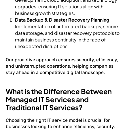
upgrades, ensuring IT solutions align with
business growth strategies.
Data Backup & Disaster Recovery Planning
Implementation of automated backups, secure
data storage, and disaster recovery protocols to
maintain business continuity in the face of
unexpected disruptions.
Our proactive approach ensures security, efficiency,
and uninterrupted operations, helping companies
stay ahead in a competitive digital landscape.
What is the Difference Between
Managed IT Services and
Traditional IT Services?
Choosing the right IT service model is crucial for
businesses looking to enhance efficiency, security,