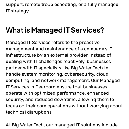
support, remote troubleshooting, or a fully managed
IT strategy.
What is Managed IT Services?
Managed IT Services refers to the proactive
management and maintenance of a company’s IT
infrastructure by an external provider. Instead of
dealing with IT challenges reactively, businesses
partner with IT specialists like Big Water Tech to
handle system monitoring, cybersecurity, cloud
computing, and network management. Our Managed
IT Services in Dearborn ensure that businesses
operate with optimized performance, enhanced
security, and reduced downtime, allowing them to
focus on their core operations without worrying about
technical disruptions.
At Big Water Tech, our managed IT solutions include