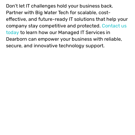
Don’t let IT challenges hold your business back.
Partner with Big Water Tech for scalable, cost-
effective, and future-ready IT solutions that help your
company stay competitive and protected.
Contact us
today
to learn how our Managed IT Services in
Dearborn can empower your business with reliable,
secure, and innovative technology support.