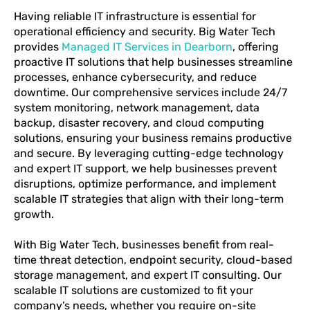
Having reliable IT infrastructure is essential for
operational efficiency and security. Big Water Tech
provides
Managed IT Services in Dearborn
, offering
proactive IT solutions that help businesses streamline
processes, enhance cybersecurity, and reduce
downtime. Our comprehensive services include 24/7
system monitoring, network management, data
backup, disaster recovery, and cloud computing
solutions, ensuring your business remains productive
and secure. By leveraging cutting-edge technology
and expert IT support, we help businesses prevent
disruptions, optimize performance, and implement
scalable IT strategies that align with their long-term
growth.
With Big Water Tech, businesses benefit from real-
time threat detection, endpoint security, cloud-based
storage management, and expert IT consulting. Our
scalable IT solutions are customized to fit your
company’s needs, whether you require on-site