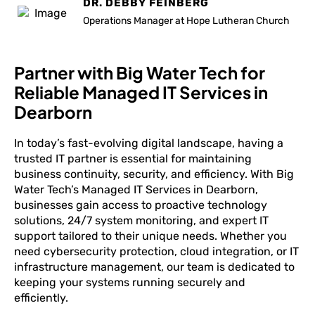
DR. DEBBY FEINBERG
Operations Manager at Hope Lutheran Church
Partner with Big Water Tech for
Reliable Managed IT Services in
Dearborn
In today’s fast-evolving digital landscape, having a
trusted IT partner is essential for maintaining
business continuity, security, and efficiency. With Big
Water Tech’s Managed IT Services in Dearborn,
businesses gain access to proactive technology
solutions, 24/7 system monitoring, and expert IT
support tailored to their unique needs. Whether you
need cybersecurity protection, cloud integration, or IT
infrastructure management, our team is dedicated to
keeping your systems running securely and
efficiently.