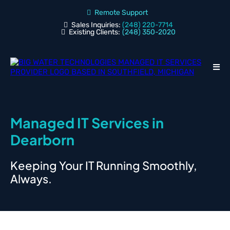
Remote Support
Sales Inquiries:
(248) 220-7714
Existing Clients:
(248) 350-2020
Managed IT Services in
Dearborn
Keeping Your IT Running Smoothly,
Always.