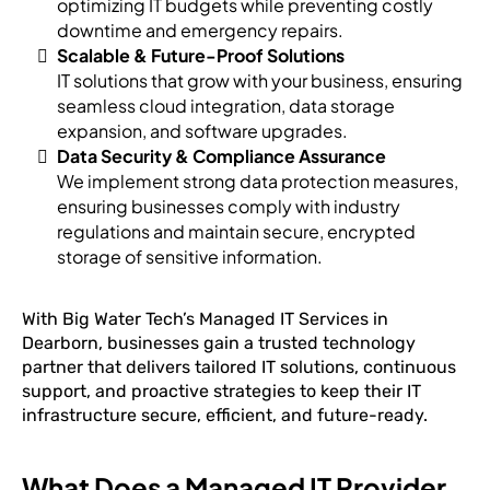
optimizing IT budgets while preventing costly
downtime and emergency repairs.
Scalable & Future-Proof Solutions
IT solutions that grow with your business, ensuring
seamless cloud integration, data storage
expansion, and software upgrades.
Data Security & Compliance Assurance
We implement strong data protection measures,
ensuring businesses comply with industry
regulations and maintain secure, encrypted
storage of sensitive information.
With Big Water Tech’s Managed IT Services in
Dearborn, businesses gain a trusted technology
partner that delivers tailored IT solutions, continuous
support, and proactive strategies to keep their IT
infrastructure secure, efficient, and future-ready.
What Does a Managed IT Provider