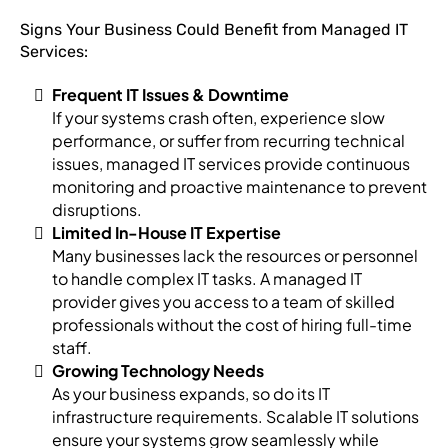
Signs Your Business Could Benefit from Managed IT
Services:
Frequent IT Issues & Downtime
If your systems crash often, experience slow
performance, or suffer from recurring technical
issues, managed IT services provide continuous
monitoring and proactive maintenance to prevent
disruptions.
Limited In-House IT Expertise
Many businesses lack the resources or personnel
to handle complex IT tasks. A managed IT
provider gives you access to a team of skilled
professionals without the cost of hiring full-time
staff.
Growing Technology Needs
As your business expands, so do its IT
infrastructure requirements. Scalable IT solutions
ensure your systems grow seamlessly while