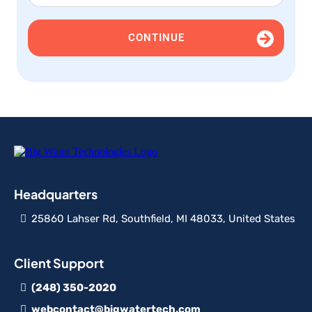
CONTINUE
Headquarters
25860 Lahser Rd, Southfield, MI 48033, United States
Client Support
(248) 350-2020
webcontact@bigwatertech.com