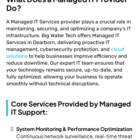
Do?
A Managed IT Services provider plays a crucial role in
maintaining, securing, and optimizing a company’s IT
infrastructure. Big Water Tech offers Managed IT
Services in Dearborn, delivering proactive IT
management, cybersecurity protection, and
cloud
solutions
to help businesses improve efficiency and
reduce downtime. Our expert IT team ensures that
your technology remains secure, up-to-date, and
fully optimized, allowing your business to operate
smoothly without technical disruptions.
Core Services Provided by Managed
IT Support:
System Monitoring & Performance Optimization
Continuous network surveillance, real-time threat