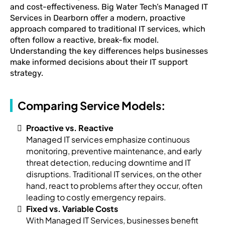
and cost-effectiveness. Big Water Tech’s Managed IT
Services in Dearborn offer a modern, proactive
approach compared to traditional IT services, which
often follow a reactive, break-fix model.
Understanding the key differences helps businesses
make informed decisions about their IT support
strategy.
Comparing Service Models:
Proactive vs. Reactive
Managed IT services emphasize continuous
monitoring, preventive maintenance, and early
threat detection, reducing downtime and IT
disruptions. Traditional IT services, on the other
hand, react to problems after they occur, often
leading to costly emergency repairs.
Fixed vs. Variable Costs
With Managed IT Services, businesses benefit