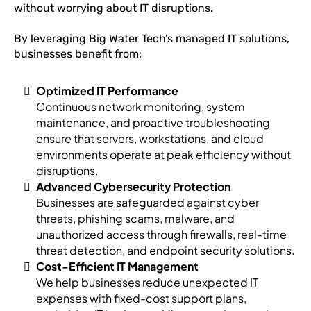
without worrying about IT disruptions.
By leveraging Big Water Tech’s managed IT solutions,
businesses benefit from:
Optimized IT Performance
Continuous network monitoring, system
maintenance, and proactive troubleshooting
ensure that servers, workstations, and cloud
environments operate at peak efficiency without
disruptions.
Advanced Cybersecurity Protection
Businesses are safeguarded against cyber
threats, phishing scams, malware, and
unauthorized access through firewalls, real-time
threat detection, and endpoint security solutions.
Cost-Efficient IT Management
We help businesses reduce unexpected IT
expenses with fixed-cost support plans,