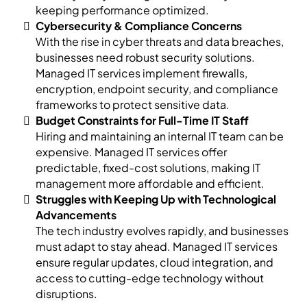
keeping performance optimized.
Cybersecurity & Compliance Concerns
With the rise in cyber threats and data breaches,
businesses need robust security solutions.
Managed IT services implement firewalls,
encryption, endpoint security, and compliance
frameworks to protect sensitive data.
Budget Constraints for Full-Time IT Staff
Hiring and maintaining an internal IT team can be
expensive. Managed IT services offer
predictable, fixed-cost solutions, making IT
management more affordable and efficient.
Struggles with Keeping Up with Technological
Advancements
The tech industry evolves rapidly, and businesses
must adapt to stay ahead. Managed IT services
ensure regular updates, cloud integration, and
access to cutting-edge technology without
disruptions.