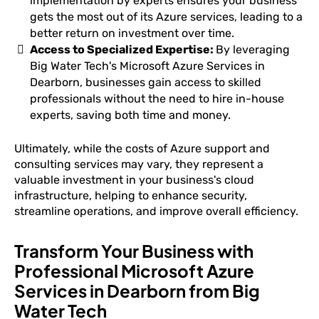
implementation by experts ensures your business
gets the most out of its Azure services, leading to a
better return on investment over time.
Access to Specialized Expertise:
By leveraging
Big Water Tech's Microsoft Azure Services in
Dearborn, businesses gain access to skilled
professionals without the need to hire in-house
experts, saving both time and money.
Ultimately, while the costs of Azure support and
consulting services may vary, they represent a
valuable investment in your business's cloud
infrastructure, helping to enhance security,
streamline operations, and improve overall efficiency.
Transform Your Business with
Professional Microsoft Azure
Services in Dearborn from Big
Water Tech