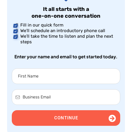
It all starts with a
one-on-one conversation
Fill in our quick form
We’ll schedule an introductory phone call
We’ll take the time to listen and plan the next
steps
Enter your name and email to get started today.
CONTINUE