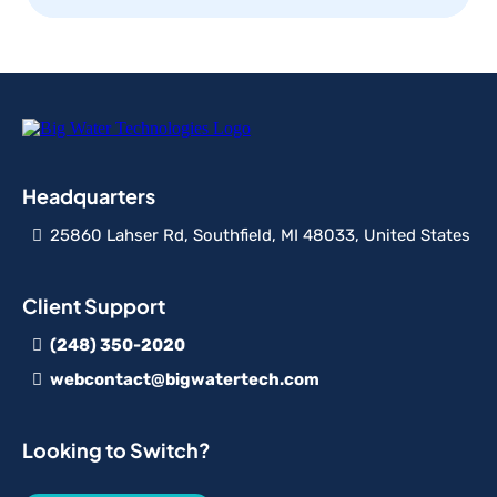
Headquarters
25860 Lahser Rd, Southfield, MI 48033, United States
Client Support
(248) 350-2020
webcontact@bigwatertech.com
Looking to Switch?