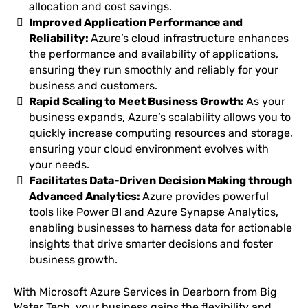
allocation and cost savings.
Improved Application Performance and
Reliability:
Azure’s cloud infrastructure enhances
the performance and availability of applications,
ensuring they run smoothly and reliably for your
business and customers.
Rapid Scaling to Meet Business Growth:
As your
business expands, Azure’s scalability allows you to
quickly increase computing resources and storage,
ensuring your cloud environment evolves with
your needs.
Facilitates Data-Driven Decision Making through
Advanced Analytics:
Azure provides powerful
tools like Power BI and Azure Synapse Analytics,
enabling businesses to harness data for actionable
insights that drive smarter decisions and foster
business growth.
With Microsoft Azure Services in Dearborn from Big
Water Tech, your business gains the flexibility and