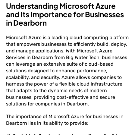
Understanding Microsoft Azure
and Its Importance for Businesses
in Dearborn
Microsoft Azure is a leading cloud computing platform
that empowers businesses to efficiently build, deploy,
and manage applications. With Microsoft Azure
Services in Dearborn from Big Water Tech, businesses
can leverage an extensive suite of cloud-based
solutions designed to enhance performance,
scalability, and security. Azure allows companies to
harness the power of a flexible cloud infrastructure
that adapts to the dynamic needs of modern
businesses, providing cost-effective and secure
solutions for companies in Dearborn.
The importance of Microsoft Azure for businesses in
Dearborn lies in its ability to provide: