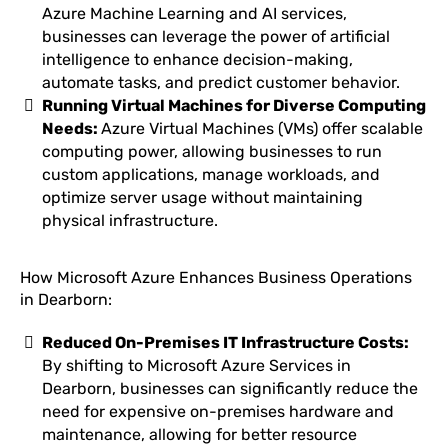
Azure Machine Learning and AI services,
businesses can leverage the power of artificial
intelligence to enhance decision-making,
automate tasks, and predict customer behavior.
Running Virtual Machines for Diverse Computing
Needs:
Azure Virtual Machines (VMs) offer scalable
computing power, allowing businesses to run
custom applications, manage workloads, and
optimize server usage without maintaining
physical infrastructure.
How Microsoft Azure Enhances Business Operations
in Dearborn:
Reduced On-Premises IT Infrastructure Costs:
By shifting to Microsoft Azure Services in
Dearborn, businesses can significantly reduce the
need for expensive on-premises hardware and
maintenance, allowing for better resource