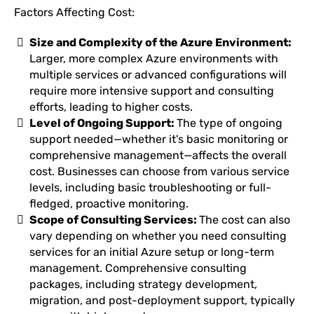
Factors Affecting Cost:
Size and Complexity of the Azure Environment:
Larger, more complex Azure environments with
multiple services or advanced configurations will
require more intensive support and consulting
efforts, leading to higher costs.
Level of Ongoing Support:
The type of ongoing
support needed—whether it's basic monitoring or
comprehensive management—affects the overall
cost. Businesses can choose from various service
levels, including basic troubleshooting or full-
fledged, proactive monitoring.
Scope of Consulting Services:
The cost can also
vary depending on whether you need consulting
services for an initial Azure setup or long-term
management. Comprehensive consulting
packages, including strategy development,
migration, and post-deployment support, typically