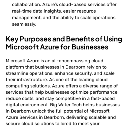
collaboration. Azure’s cloud-based services offer
real-time data insights, easier resource
management, and the ability to scale operations
seamlessly.
Key Purposes and Benefits of Using
Microsoft Azure for Businesses
Microsoft Azure is an all-encompassing cloud
platform that businesses in Dearborn rely on to
streamline operations, enhance security, and scale
their infrastructure. As one of the leading cloud
computing solutions, Azure offers a diverse range of
services that help businesses optimize performance,
reduce costs, and stay competitive in a fast-paced
digital environment. Big Water Tech helps businesses
in Dearborn unlock the full potential of Microsoft
Azure Services in Dearborn, delivering scalable and
secure cloud solutions tailored to meet your