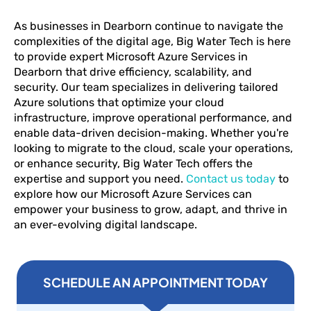
As businesses in Dearborn continue to navigate the
complexities of the digital age, Big Water Tech is here
to provide expert Microsoft Azure Services in
Dearborn that drive efficiency, scalability, and
security. Our team specializes in delivering tailored
Azure solutions that optimize your cloud
infrastructure, improve operational performance, and
enable data-driven decision-making. Whether you're
looking to migrate to the cloud, scale your operations,
or enhance security, Big Water Tech offers the
expertise and support you need.
Contact us today
to
explore how our Microsoft Azure Services can
empower your business to grow, adapt, and thrive in
an ever-evolving digital landscape.
SCHEDULE AN APPOINTMENT TODAY