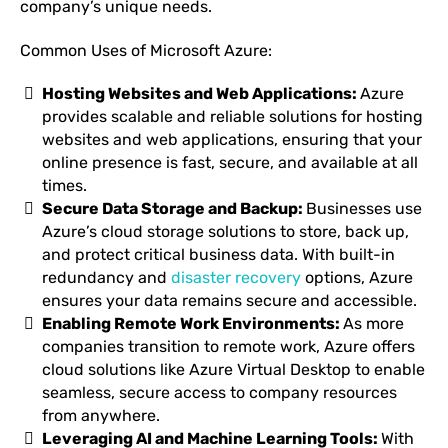
company’s unique needs.
Common Uses of Microsoft Azure:
Hosting Websites and Web Applications:
Azure
provides scalable and reliable solutions for hosting
websites and web applications, ensuring that your
online presence is fast, secure, and available at all
times.
Secure Data Storage and Backup:
Businesses use
Azure’s cloud storage solutions to store, back up,
and protect critical business data. With built-in
redundancy and
disaster recovery
options, Azure
ensures your data remains secure and accessible.
Enabling Remote Work Environments:
As more
companies transition to remote work, Azure offers
cloud solutions like Azure Virtual Desktop to enable
seamless, secure access to company resources
from anywhere.
Leveraging AI and Machine Learning Tools:
With