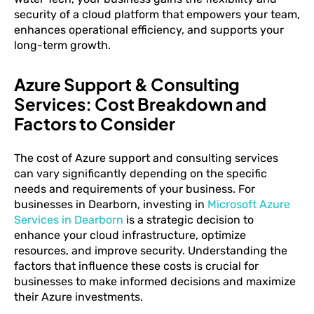
security of a cloud platform that empowers your team,
enhances operational efficiency, and supports your
long-term growth.
Azure Support & Consulting
Services: Cost Breakdown and
Factors to Consider
The cost of Azure support and consulting services
can vary significantly depending on the specific
needs and requirements of your business. For
businesses in Dearborn, investing in
Microsoft Azure
Services in Dearborn
is a strategic decision to
enhance your cloud infrastructure, optimize
resources, and improve security. Understanding the
factors that influence these costs is crucial for
businesses to make informed decisions and maximize
their Azure investments.