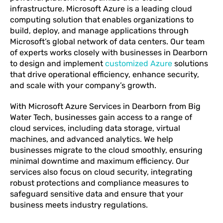
infrastructure. Microsoft Azure is a leading cloud
computing solution that enables organizations to
build, deploy, and manage applications through
Microsoft’s global network of data centers. Our team
of experts works closely with businesses in Dearborn
to design and implement
customized Azure
solutions
that drive operational efficiency, enhance security,
and scale with your company’s growth.
With Microsoft Azure Services in Dearborn from Big
Water Tech, businesses gain access to a range of
cloud services, including data storage, virtual
machines, and advanced analytics. We help
businesses migrate to the cloud smoothly, ensuring
minimal downtime and maximum efficiency. Our
services also focus on cloud security, integrating
robust protections and compliance measures to
safeguard sensitive data and ensure that your
business meets industry regulations.