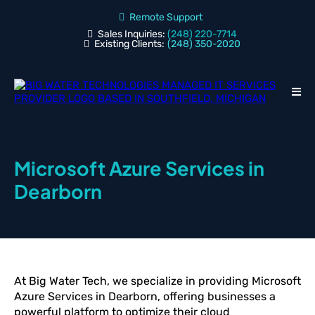
Remote Support
Sales Inquiries:
(248) 220-7714
Existing Clients:
(248) 350-2020
Microsoft Azure Services in
Dearborn
At Big Water Tech, we specialize in providing Microsoft
Azure Services in Dearborn, offering businesses a
powerful platform to optimize their cloud