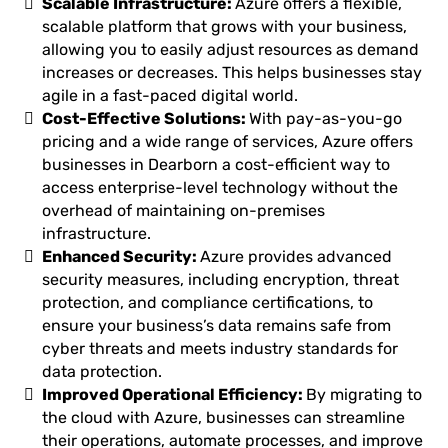
Scalable Infrastructure:
Azure offers a flexible,
scalable platform that grows with your business,
allowing you to easily adjust resources as demand
increases or decreases. This helps businesses stay
agile in a fast-paced digital world.
Cost-Effective Solutions:
With pay-as-you-go
pricing and a wide range of services, Azure offers
businesses in Dearborn a cost-efficient way to
access enterprise-level technology without the
overhead of maintaining on-premises
infrastructure.
Enhanced Security:
Azure provides advanced
security measures, including encryption, threat
protection, and compliance certifications, to
ensure your business’s data remains safe from
cyber threats and meets industry standards for
data protection.
Improved Operational Efficiency:
By migrating to
the cloud with Azure, businesses can streamline
their operations, automate processes, and improve