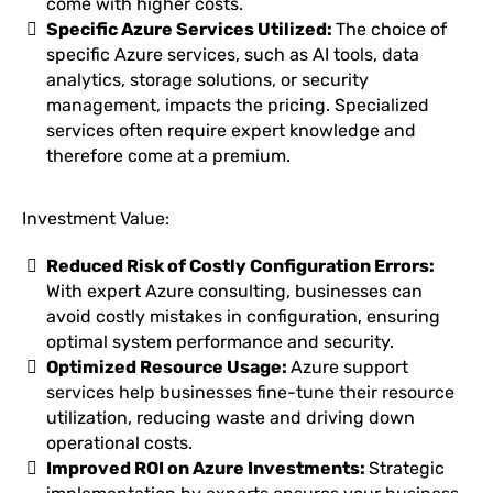
come with higher costs.
Specific Azure Services Utilized:
The choice of
specific Azure services, such as AI tools, data
analytics, storage solutions, or security
management, impacts the pricing. Specialized
services often require expert knowledge and
therefore come at a premium.
Investment Value:
Reduced Risk of Costly Configuration Errors:
With expert Azure consulting, businesses can
avoid costly mistakes in configuration, ensuring
optimal system performance and security.
Optimized Resource Usage:
Azure support
services help businesses fine-tune their resource
utilization, reducing waste and driving down
operational costs.
Improved ROI on Azure Investments:
Strategic