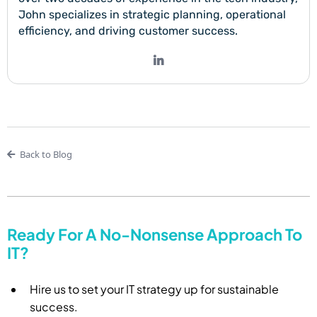
John specializes in strategic planning, operational
efficiency, and driving customer success.
Back to Blog
Ready For A No-Nonsense Approach To
IT?
Hire us to set your IT strategy up for sustainable
success.