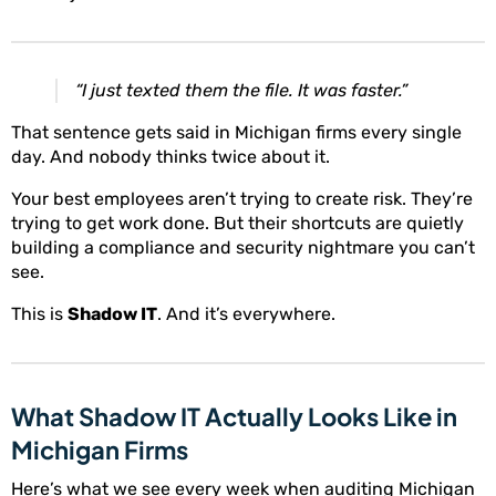
“I just texted them the file. It was faster.”
That sentence gets said in Michigan firms every single
day. And nobody thinks twice about it.
Your best employees aren’t trying to create risk. They’re
trying to get work done. But their shortcuts are quietly
building a compliance and security nightmare you can’t
see.
This is
Shadow IT
. And it’s everywhere.
What Shadow IT Actually Looks Like in
Michigan Firms
Here’s what we see every week when auditing Michigan