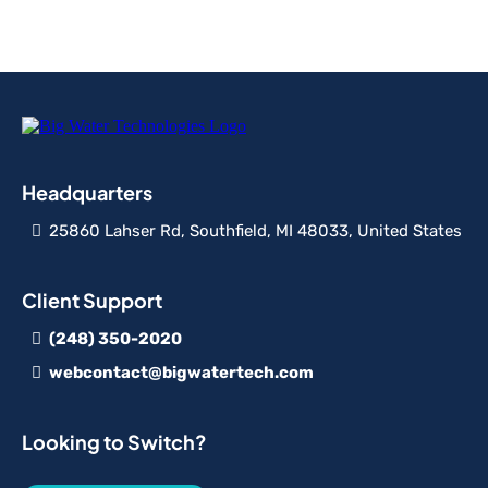
Headquarters
25860 Lahser Rd, Southfield, MI 48033, United States
Client Support
(248) 350-2020
webcontact@bigwatertech.com
Looking to Switch?