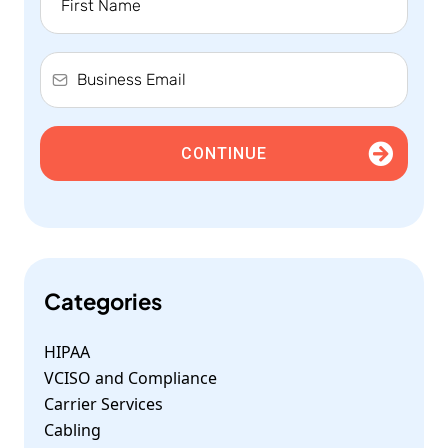
CONTINUE
Categories
HIPAA
VCISO and Compliance
Carrier Services
Cabling