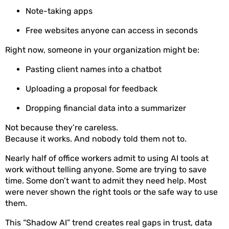
Note-taking apps
Free websites anyone can access in seconds
Right now, someone in your organization might be:
Pasting client names into a chatbot
Uploading a proposal for feedback
Dropping financial data into a summarizer
Not because they’re careless.
Because it works. And nobody told them not to.
Nearly half of office workers admit to using AI tools at
work without telling anyone. Some are trying to save
time. Some don’t want to admit they need help. Most
were never shown the right tools or the safe way to use
them.
This “Shadow AI” trend creates real gaps in trust, data