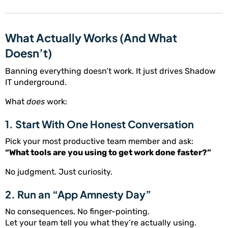
What Actually Works (And What
Doesn’t)
Banning everything doesn’t work. It just drives Shadow
IT underground.
What
does
work:
1. Start With One Honest Conversation
Pick your most productive team member and ask:
“What tools are you using to get work done faster?”
No judgment. Just curiosity.
2. Run an “App Amnesty Day”
No consequences. No finger-pointing.
Let your team tell you what they’re actually using.