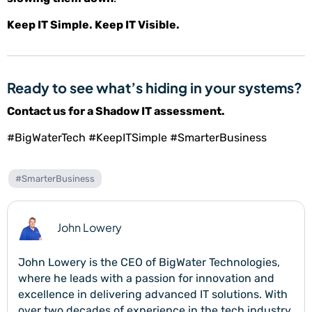
Keep IT Simple. Keep IT Visible.
Ready to see what’s hiding in your systems?
Contact us for a Shadow IT assessment.
#BigWaterTech #KeepITSimple #SmarterBusiness
#SmarterBusiness
John Lowery
John Lowery is the CEO of BigWater Technologies,
where he leads with a passion for innovation and
excellence in delivering advanced IT solutions. With
over two decades of experience in the tech industry,