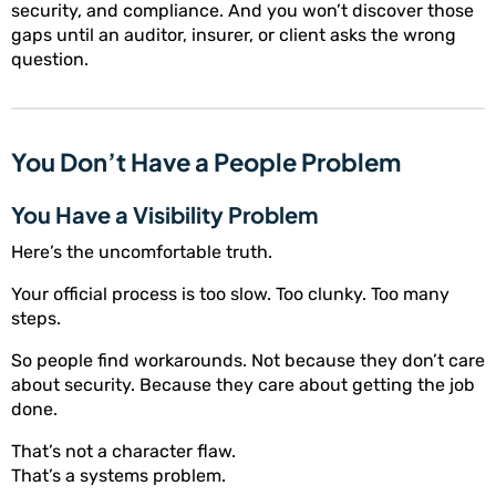
security, and compliance. And you won’t discover those
gaps until an auditor, insurer, or client asks the wrong
question.
You Don’t Have a People Problem
You Have a Visibility Problem
Here’s the uncomfortable truth.
Your official process is too slow. Too clunky. Too many
steps.
So people find workarounds. Not because they don’t care
about security. Because they care about getting the job
done.
That’s not a character flaw.
That’s a systems problem.