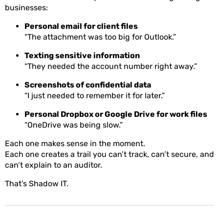
businesses:
Personal email for client files
“The attachment was too big for Outlook.”
Texting sensitive information
“They needed the account number right away.”
Screenshots of confidential data
“I just needed to remember it for later.”
Personal Dropbox or Google Drive for work files
“OneDrive was being slow.”
Each one makes sense in the moment.
Each one creates a trail you can’t track, can’t secure, and
can’t explain to an auditor.
That’s Shadow IT.