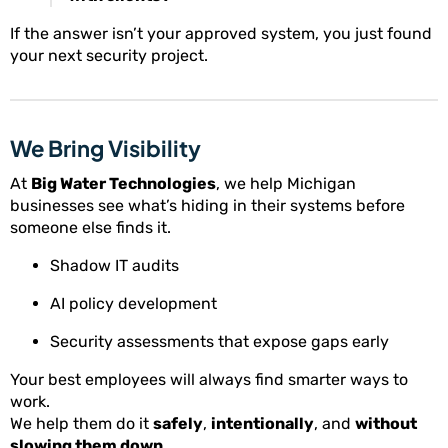
If the answer isn’t your approved system, you just found
your next security project.
We Bring Visibility
At
Big Water Technologies
, we help Michigan
businesses see what’s hiding in their systems before
someone else finds it.
Shadow IT audits
AI policy development
Security assessments that expose gaps early
Your best employees will always find smarter ways to
work.
We help them do it
safely
,
intentionally
, and
without
slowing them down
.