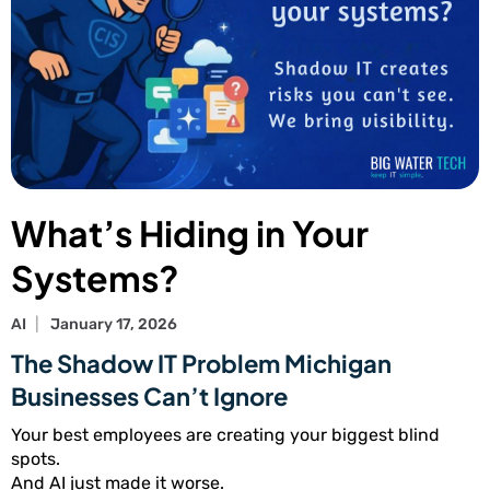
What’s Hiding in Your
Systems?
AI
January 17, 2026
The Shadow IT Problem Michigan
Businesses Can’t Ignore
Your best employees are creating your biggest blind
spots.
And AI just made it worse.