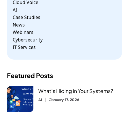
Cloud Voice
AI
Case Studies
News
Webinars
Cybersecurity
IT Services
Featured Posts
What’s Hiding in Your Systems?
AI
January 17, 2026