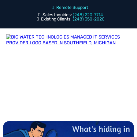
Remote Support
Sales Inquiries:
(248) 220-7714
Existing Clients:
(248) 350-2020
Blog