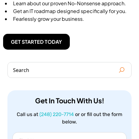
Learn about our proven No-Nonsense approach.
Get an IT roadmap designed specifically for you.
Fearlessly grow your business.
GET STARTED TODAY
Get In Touch With Us!
Call us at
(248) 220-7714
or or fill out the form
below.