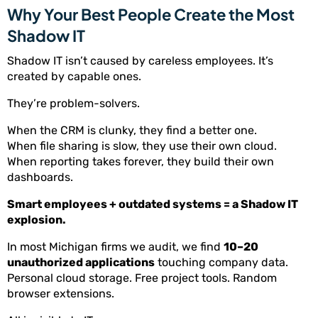
Why Your Best People Create the Most
Shadow IT
Shadow IT isn’t caused by careless employees. It’s
created by capable ones.
They’re problem-solvers.
When the CRM is clunky, they find a better one.
When file sharing is slow, they use their own cloud.
When reporting takes forever, they build their own
dashboards.
Smart employees + outdated systems = a Shadow IT
explosion.
In most Michigan firms we audit, we find
10–20
unauthorized applications
touching company data.
Personal cloud storage. Free project tools. Random
browser extensions.