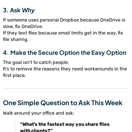
3. Ask
Why
If someone uses personal Dropbox because OneDrive is
slow, fix OneDrive.
If they text files because email limits get in the way, fix
file sharing.
4. Make the Secure Option the Easy Option
The goal isn’t to catch people.
It’s to remove the reasons they need workarounds in the
first place.
One Simple Question to Ask This Week
Walk around your office and ask:
“What’s the fastest way you share files
with clients?”