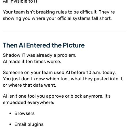
All invisible to IT.
Your team isn’t breaking rules to be difficult. They’re
showing you where your official systems fall short.
Then AI Entered the Picture
Shadow IT was already a problem.
AI made it ten times worse.
Someone on your team used AI before 10 a.m. today.
You just don’t know which tool, what they pasted into it,
or where that data went.
AI isn’t one tool you approve or block anymore. It’s
embedded everywhere:
Browsers
Email plugins