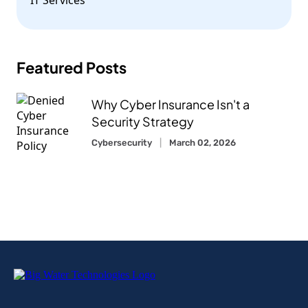
Featured Posts
Why Cyber Insurance Isn't a
Security Strategy
Cybersecurity
March 02, 2026