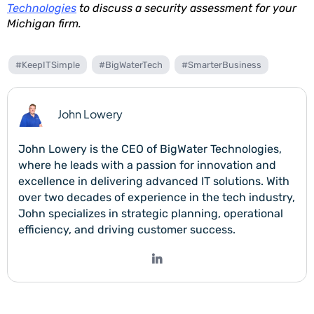
Technologies
to discuss a security assessment for your
Michigan firm.
#KeepITSimple
#BigWaterTech
#SmarterBusiness
John Lowery
John Lowery is the CEO of BigWater Technologies,
where he leads with a passion for innovation and
excellence in delivering advanced IT solutions. With
over two decades of experience in the tech industry,
John specializes in strategic planning, operational
efficiency, and driving customer success.