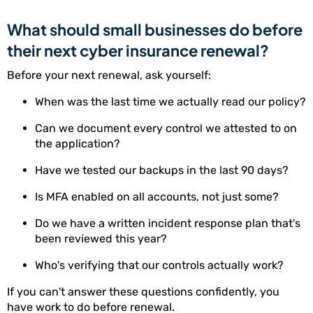
What should small businesses do before
their next cyber insurance renewal?
Before your next renewal, ask yourself:
When was the last time we actually read our policy?
Can we document every control we attested to on
the application?
Have we tested our backups in the last 90 days?
Is MFA enabled on all accounts, not just some?
Do we have a written incident response plan that's
been reviewed this year?
Who's verifying that our controls actually work?
If you can't answer these questions confidently, you
have work to do before renewal.