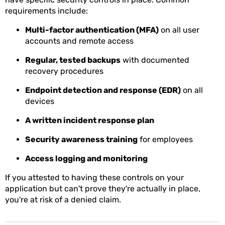
requirements include:
Multi-factor authentication (MFA)
on all user
accounts and remote access
Regular, tested backups
with documented
recovery procedures
Endpoint detection and response (EDR)
on all
devices
A written incident response plan
Security awareness training
for employees
Access logging and monitoring
If you attested to having these controls on your
application but can't prove they're actually in place,
you're at risk of a denied claim.