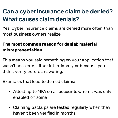
Can a cyber insurance claim be denied?
What causes claim denials?
Yes. Cyber insurance claims are denied more often than
most business owners realize.
The most common reason for denial: material
misrepresentation.
This means you said something on your application that
wasn't accurate, either intentionally or because you
didn't verify before answering.
Examples that lead to denied claims:
Attesting to MFA on all accounts when it was only
enabled on some
Claiming backups are tested regularly when they
haven't been verified in months