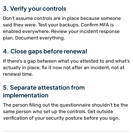
3. Verify your controls
Don't assume controls are in place because someone
said they were. Test your backups. Confirm MFA is
enabled everywhere. Review your incident response
plan. Document everything.
4. Close gaps before renewal
If there's a gap between what you attested to and what's
actually in place, fix it now not after an incident, not at
renewal time.
5. Separate attestation from
implementation
The person filling out the questionnaire shouldn't be the
same person who set up the controls. Get outside
verification of your security posture before you sign.