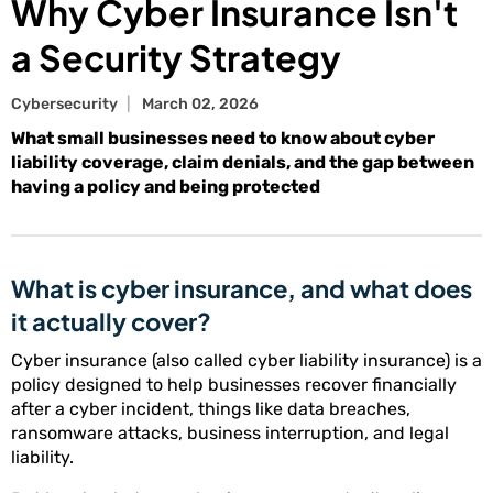
Why Cyber Insurance Isn't
a Security Strategy
Cybersecurity
March 02, 2026
What small businesses need to know about cyber
liability coverage, claim denials, and the gap between
having a policy and being protected
What is cyber insurance, and what does
it actually cover?
Cyber insurance (also called cyber liability insurance) is a
policy designed to help businesses recover financially
after a cyber incident, things like data breaches,
ransomware attacks, business interruption, and legal
liability.