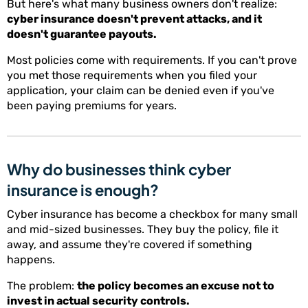
But here's what many business owners don't realize:
cyber insurance doesn't prevent attacks, and it
doesn't guarantee payouts.
Most policies come with requirements. If you can't prove
you met those requirements when you filed your
application, your claim can be denied even if you've
been paying premiums for years.
Why do businesses think cyber
insurance is enough?
Cyber insurance has become a checkbox for many small
and mid-sized businesses. They buy the policy, file it
away, and assume they're covered if something
happens.
The problem:
the policy becomes an excuse not to
invest in actual security controls.