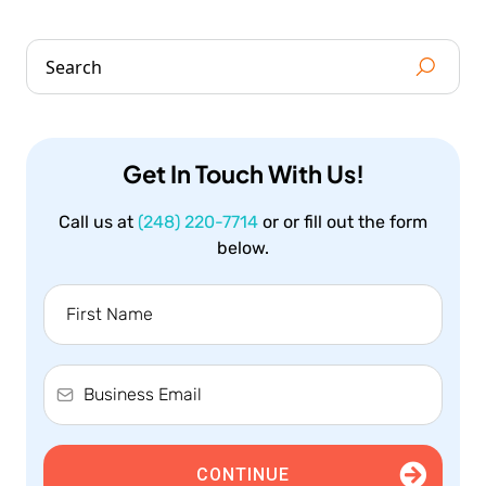
Get In Touch With Us!
Call us at
(248) 220-7714
or or fill out the form
below.
CONTINUE