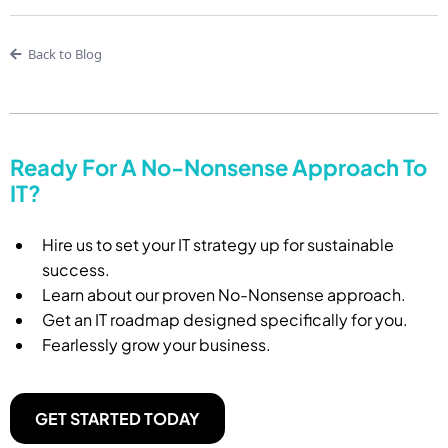
Back to Blog
Ready For A No-Nonsense Approach To
IT?
Hire us to set your IT strategy up for sustainable
success.
Learn about our proven No-Nonsense approach.
Get an IT roadmap designed specifically for you.
Fearlessly grow your business.
GET STARTED TODAY