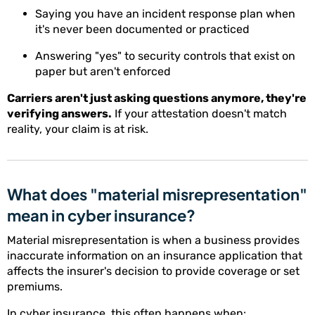
Saying you have an incident response plan when
it's never been documented or practiced
Answering "yes" to security controls that exist on
paper but aren't enforced
Carriers aren't just asking questions anymore, they're
verifying answers.
If your attestation doesn't match
reality, your claim is at risk.
What does "material misrepresentation"
mean in cyber insurance?
Material misrepresentation is when a business provides
inaccurate information on an insurance application that
affects the insurer's decision to provide coverage or set
premiums.
In cyber insurance, this often happens when: