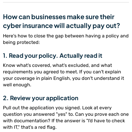
How can businesses make sure their
cyber insurance will actually pay out?
Here's how to close the gap between having a policy and
being protected:
1. Read your policy. Actually read it
Know what's covered, what's excluded, and what
requirements you agreed to meet. If you can't explain
your coverage in plain English, you don't understand it
well enough.
2. Review your application
Pull out the application you signed. Look at every
question you answered "yes" to. Can you prove each one
with documentation? If the answer is "I'd have to check
with IT," that's a red flag.