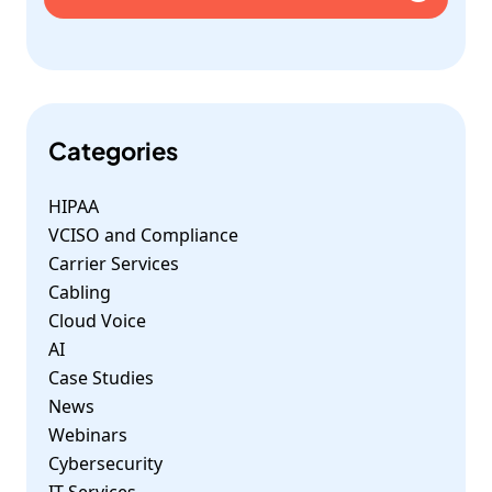
Categories
HIPAA
VCISO and Compliance
Carrier Services
Cabling
Cloud Voice
AI
Case Studies
News
Webinars
Cybersecurity
IT Services