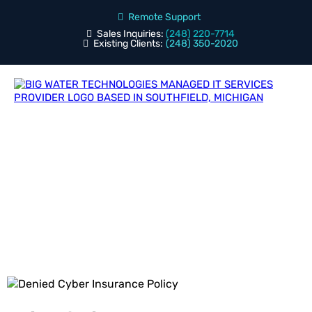
Remote Support
Sales Inquiries:
(248) 220-7714
Existing Clients:
(248) 350-2020
Blog