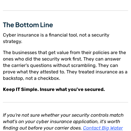
The Bottom Line
Cyber insurance is a financial tool, not a security
strategy.
The businesses that get value from their policies are the
ones who did the security work first. They can answer
the carrier's questions without scrambling. They can
prove what they attested to. They treated insurance as a
backstop, not a checkbox.
Keep IT Simple. Insure what you've secured.
If you're not sure whether your security controls match
what's on your cyber insurance application, it's worth
finding out before your carrier does.
Contact Big Water