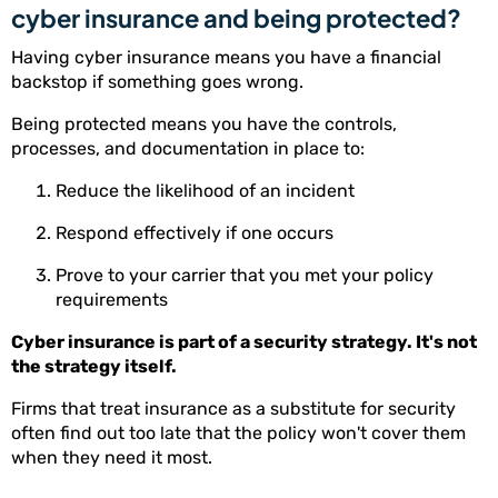
cyber insurance and being protected?
Having cyber insurance means you have a financial
backstop if something goes wrong.
Being protected means you have the controls,
processes, and documentation in place to:
Reduce the likelihood of an incident
Respond effectively if one occurs
Prove to your carrier that you met your policy
requirements
Cyber insurance is part of a security strategy. It's not
the strategy itself.
Firms that treat insurance as a substitute for security
often find out too late that the policy won't cover them
when they need it most.