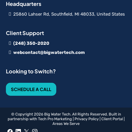
Headquarters
25860 Lahser Rd, Southfield, MI 48033, United States
Client Support
(248) 350-2020
webcontact@bigwatertech.com
Looking to Switch?
SCHEDULE A CALL
© Copyright 2026 Big Water Tech. All Rights Reserved. Built in
partnership with
Tech Pro Marketing
|
Privacy Policy
|
Client Portal
|
Areas We Serve