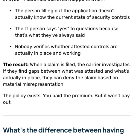
The person filling out the application doesn't
actually know the current state of security controls
The IT person says "yes" to questions because
that's what they've always said
Nobody verifies whether attested controls are
actually in place and working
The result:
When a claim is filed, the carrier investigates.
If they find gaps between what was attested and what's
actually in place, they can deny the claim based on
material misrepresentation.
The policy exists. You paid the premium. But it won't pay
out.
What's the difference between having