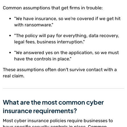
Common assumptions that get firms in trouble:
"We have insurance, so we're covered if we get hit
with ransomware."
"The policy will pay for everything, data recovery,
legal fees, business interruption."
"We answered yes on the application, so we must
have the controls in place."
These assumptions often don't survive contact with a
real claim.
What are the most common cyber
insurance requirements?
Most cyber insurance policies require businesses to
have specific security controls in place. Common