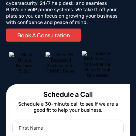
cybersecurity, 24/7 help desk, and seamless
BIGVoice VoIP phone systems. We take IT off your
plate so you can focus on growing your business
with confidence and peace of mind.
Book A Consultation
Schedule a Call
Schedule a 30-minute call to see if we are a
good fit to help your business.