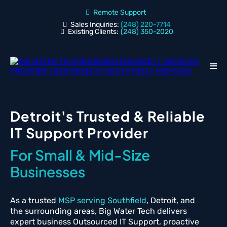
Remote Support
Sales Inquiries:
(248) 220-7714
Existing Clients:
(248) 350-2020
Detroit's Trusted & Reliable
IT Support Provider
For Small & Mid-Size
Businesses
As a trusted
MSP serving Southfield
, Detroit, and
the surrounding areas, Big Water Tech delivers
expert business Outsourced IT Support, proactive