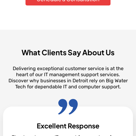
What Clients Say About Us
Delivering exceptional customer service is at the
heart of our IT management support services.
Discover why businesses in Detroit rely on Big Water
Tech for dependable IT and computer support.
Excellent Response