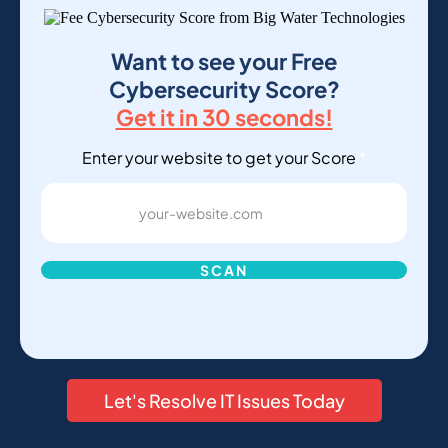
Want to see your Free
Cybersecurity Score?
Get it in 30 seconds!
Enter your website to get your Score
*
SCAN
Let's Resolve IT Issues Today