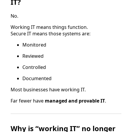
IT?
No.
Working IT means things function.
Secure IT means those systems are:
Monitored
Reviewed
Controlled
Documented
Most businesses have working IT.
Far fewer have
managed and provable IT
.
Why is “working IT” no longer