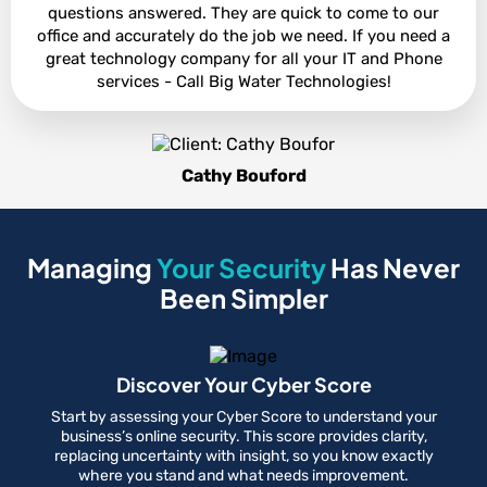
questions answered. They are quick to come to our
office and accurately do the job we need. If you need a
great technology company for all your IT and Phone
services - Call Big Water Technologies!
Cathy Bouford
Managing
Your Security
Has Never
Been Simpler
Discover Your Cyber Score
Start by assessing your Cyber Score to understand your
business’s online security. This score provides clarity,
replacing uncertainty with insight, so you know exactly
where you stand and what needs improvement.