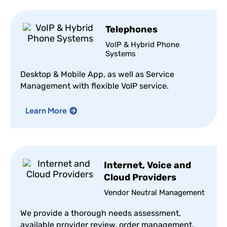
Telephones
VoIP & Hybrid Phone
Systems
Desktop & Mobile App, as well as Service
Management with flexible VoIP service.
Learn More
Internet, Voice and
Cloud Providers
Vendor Neutral Management
We provide a thorough needs assessment,
available provider review, order management,