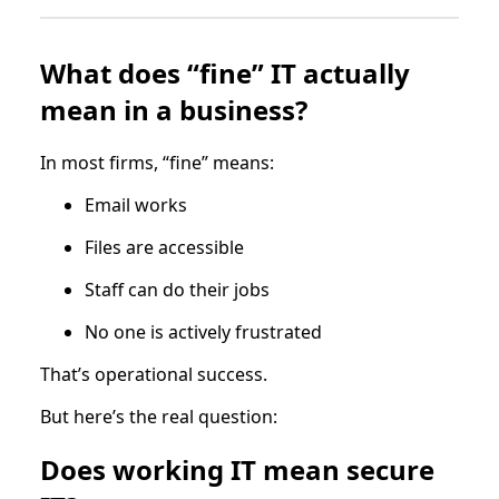
What does “fine” IT actually
mean in a business?
In most firms, “fine” means:
Email works
Files are accessible
Staff can do their jobs
No one is actively frustrated
That’s operational success.
But here’s the real question:
Does working IT mean secure