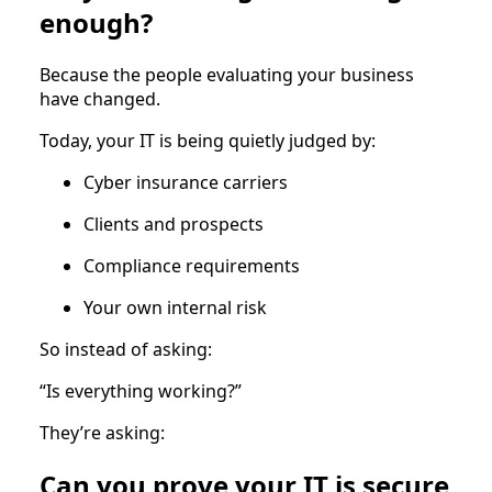
enough?
Because the people evaluating your business
have changed.
Today, your IT is being quietly judged by:
Cyber insurance carriers
Clients and prospects
Compliance requirements
Your own internal risk
So instead of asking:
“Is everything working?”
They’re asking:
Can you prove your IT is secure