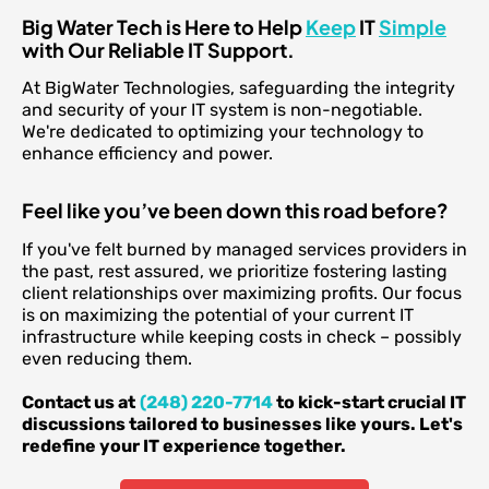
Big Water Tech is Here to Help
Keep
IT
Simple
with Our Reliable IT Support.
At BigWater Technologies, safeguarding the integrity
and security of your IT system is non-negotiable.
We're dedicated to optimizing your technology to
enhance efficiency and power.
Feel like you’ve been down this road before?
If you've felt burned by managed services providers in
the past, rest assured, we prioritize fostering lasting
client relationships over maximizing profits. Our focus
is on maximizing the potential of your current IT
infrastructure while keeping costs in check – possibly
even reducing them.
Contact us at
(248) 220-7714
to kick-start crucial IT
discussions tailored to businesses like yours. Let's
redefine your IT experience together.