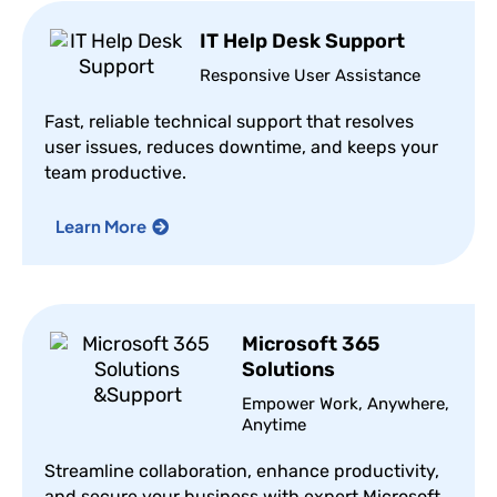
IT Help Desk Support
Responsive User Assistance
Fast, reliable technical support that resolves
user issues, reduces downtime, and keeps your
team productive.
Learn More
Microsoft 365
Solutions
Empower Work, Anywhere,
Anytime
Streamline collaboration, enhance productivity,
and secure your business with expert Microsoft