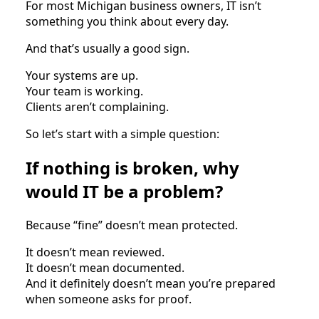
For most Michigan business owners, IT isn’t
something you think about every day.
And that’s usually a good sign.
Your systems are up.
Your team is working.
Clients aren’t complaining.
So let’s start with a simple question:
If nothing is broken, why
would IT be a problem?
Because “fine” doesn’t mean protected.
It doesn’t mean reviewed.
It doesn’t mean documented.
And it definitely doesn’t mean you’re prepared
when someone asks for proof.