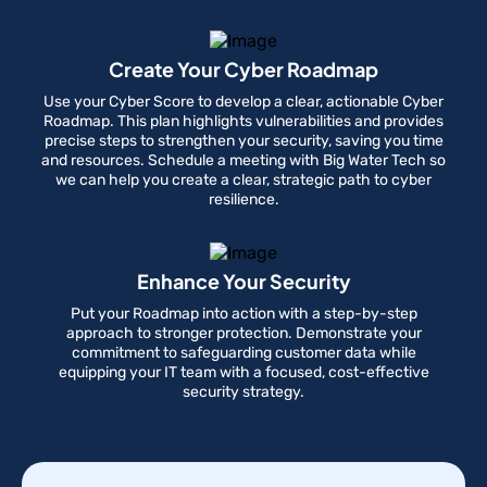
Create Your Cyber Roadmap
Use your Cyber Score to develop a clear, actionable Cyber
Roadmap. This plan highlights vulnerabilities and provides
precise steps to strengthen your security, saving you time
and resources. Schedule a meeting with Big Water Tech so
we can help you create a clear, strategic path to cyber
resilience.
Enhance Your Security
Put your Roadmap into action with a step-by-step
approach to stronger protection. Demonstrate your
commitment to safeguarding customer data while
equipping your IT team with a focused, cost-effective
security strategy.