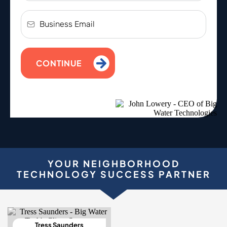
CONTINUE
YOUR NEIGHBORHOOD
TECHNOLOGY SUCCESS PARTNER
Tress Saunders