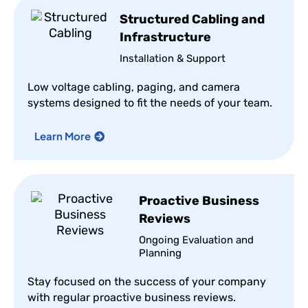
Structured Cabling and
Infrastructure
Installation & Support
Low voltage cabling, paging, and camera
systems designed to fit the needs of your team.
Learn More
Proactive Business
Reviews
Ongoing Evaluation and
Planning
Stay focused on the success of your company
with regular proactive business reviews.