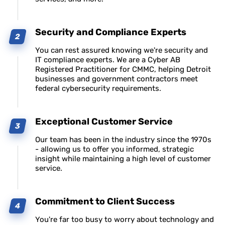
Security and Compliance Experts
You can rest assured knowing we're security and
IT compliance experts. We are a Cyber AB
Registered Practitioner for CMMC, helping Detroit
businesses and government contractors meet
federal cybersecurity requirements.
Exceptional Customer Service
Our team has been in the industry since the 1970s
- allowing us to offer you informed, strategic
insight while maintaining a high level of customer
service.
Commitment to Client Success
You're far too busy to worry about technology and