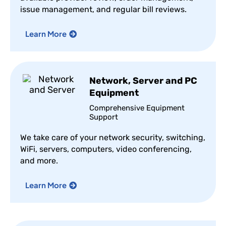
issue management, and regular bill reviews.
Learn More
Network, Server and PC
Equipment
Comprehensive Equipment
Support
We take care of your network security, switching,
WiFi, servers, computers, video conferencing,
and more.
Learn More