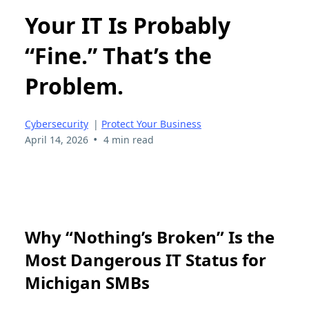
Your IT Is Probably
“Fine.” That’s the
Problem.
Cybersecurity
|
Protect Your Business
•
April 14, 2026
4 min read
Why “Nothing’s Broken” Is the
Most Dangerous IT Status for
Michigan SMBs