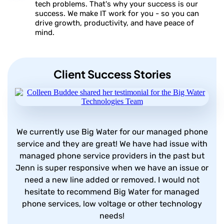
tech problems. That's why your success is our
success. We make IT work for you - so you can
drive growth, productivity, and have peace of
mind.
Client Success Stories
We currently use Big Water for our managed phone
service and they are great! We have had issue with
managed phone service providers in the past but
Jenn is super responsive when we have an issue or
need a new line added or removed. I would not
hesitate to recommend Big Water for managed
phone services, low voltage or other technology
needs!