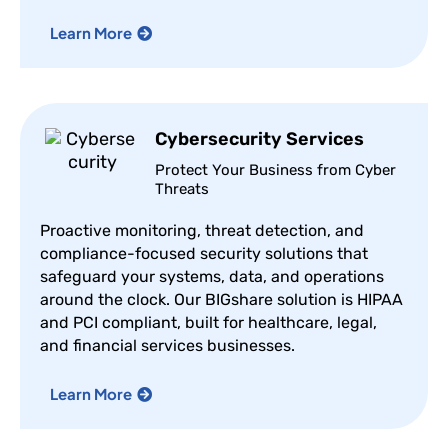
Learn More
Cybersecurity Services
Protect Your Business from Cyber
Threats
Proactive monitoring, threat detection, and
compliance-focused security solutions that
safeguard your systems, data, and operations
around the clock. Our BIGshare solution is HIPAA
and PCI compliant, built for healthcare, legal,
and financial services businesses.
Learn More