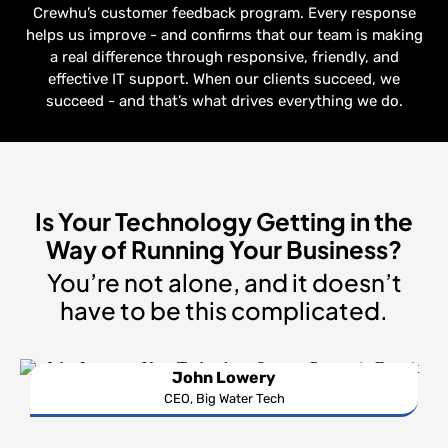
Crewhu’s customer feedback program. Every response
helps us improve - and confirms that our team is making
a real difference through responsive, friendly, and
effective IT support. When our clients succeed, we
succeed - and that’s what drives everything we do.
Is Your Technology Getting in the
Way of Running Your Business?
You’re not alone, and it doesn’t
have to be this complicated.
John Lowery
CEO, Big Water Tech