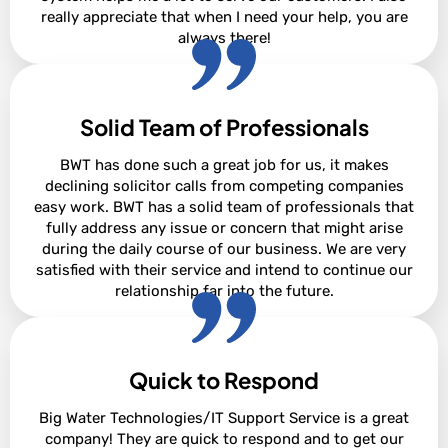
really appreciate that when I need your help, you are
always there!
Solid Team of Professionals
David Steighner
BWT has done such a great job for us, it makes
declining solicitor calls from competing companies
easy work. BWT has a solid team of professionals that
fully address any issue or concern that might arise
during the daily course of our business. We are very
satisfied with their service and intend to continue our
relationship far into the future.
Quick to Respond
Adam Cowan
Big Water Technologies/IT Support Service is a great
company! They are quick to respond and to get our