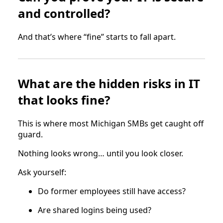
and controlled?
And that’s where “fine” starts to fall apart.
What are the hidden risks in IT
that looks fine?
This is where most Michigan SMBs get caught off
guard.
Nothing looks wrong… until you look closer.
Ask yourself:
Do former employees still have access?
Are shared logins being used?