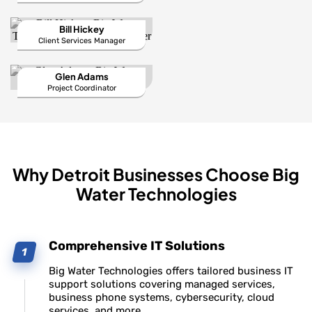
Bill Hickey
Client Services Manager
Glen Adams
Project Coordinator
Why Detroit Businesses Choose Big
Water Technologies
Comprehensive IT Solutions
Big Water Technologies offers tailored business IT
support solutions covering managed services,
business phone systems, cybersecurity, cloud
services, and more.