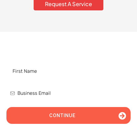
Request A Service
Schedule an Appointment Today
CONTINUE