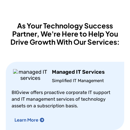
As Your Technology Success
Partner,
We're Here to Help You
Drive Growth With Our Services:
Managed IT Services
Simplified IT Management
BIGview offers proactive corporate IT support
and IT management services of technology
assets on a subscription basis.
Learn More