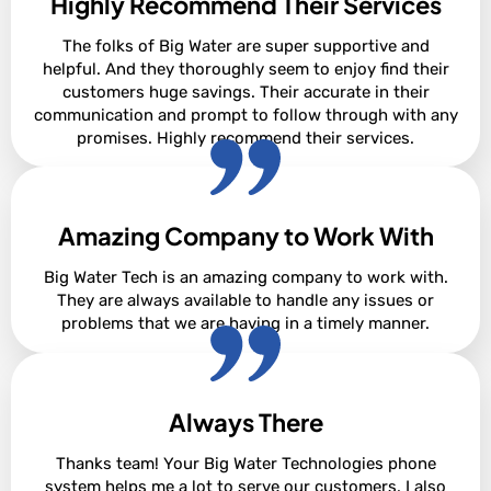
Highly Recommend Their Services
Alan Borsen
The folks of Big Water are super supportive and
helpful. And they thoroughly seem to enjoy find their
customers huge savings. Their accurate in their
communication and prompt to follow through with any
promises. Highly recommend their services.
Amazing Company to Work With
Korienna Cox
Big Water Tech is an amazing company to work with.
They are always available to handle any issues or
problems that we are having in a timely manner.
Always There
Samantha Johnson
Thanks team! Your Big Water Technologies phone
system helps me a lot to serve our customers. I also