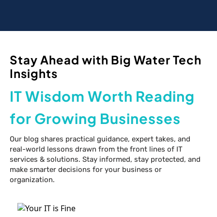
Stay Ahead with Big Water Tech
Insights
IT Wisdom Worth Reading
for Growing Businesses
Our blog shares practical guidance, expert takes, and
real-world lessons drawn from the front lines of IT
services & solutions. Stay informed, stay protected, and
make smarter decisions for your business or
organization.