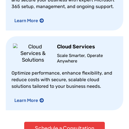
365 setup, management, and ongoing support.
Learn More
Cloud Services
Scale Smarter, Operate
Anywhere
Optimize performance, enhance flexibility, and
reduce costs with secure, scalable cloud
solutions tailored to your business needs.
Learn More
Schedule a Consultation