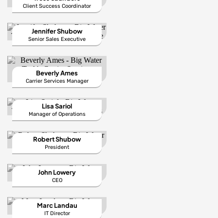
Client Success Coordinator
Jennifer Shubow
Senior Sales Executive
Beverly Ames
Carrier Services Manager
Lisa Sariol
Manager of Operations
Robert Shubow
President
John Lowery
CEO
Marc Landau
IT Director