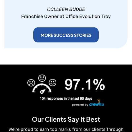
COLLEEN BUDDE
Franchise Owner at Office Evolution Troy
MORE SUCCESS STORIES
Our Clients Say It Best
We’re proud to earn top marks from our clients through