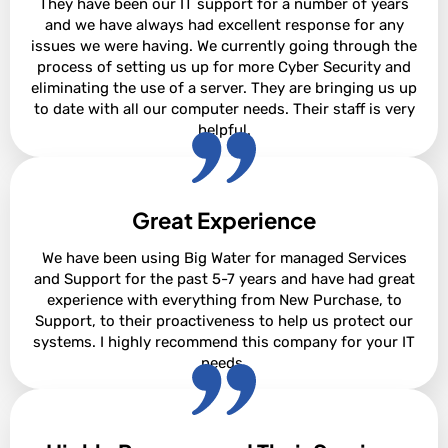
They have been our IT support for a number of years
and we have always had excellent response for any
issues we were having. We currently going through the
process of setting us up for more Cyber Security and
eliminating the use of a server. They are bringing us up
to date with all our computer needs. Their staff is very
helpful.
Great Experience
Sharon Pare
We have been using Big Water for managed Services
and Support for the past 5-7 years and have had great
experience with everything from New Purchase, to
Support, to their proactiveness to help us protect our
systems. I highly recommend this company for your IT
needs.