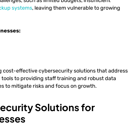
hallenges, such as limited budgets, insufficient
ckup systems
, leaving them vulnerable to growing
inesses:
ng cost-effective cybersecurity solutions that address
ools to providing staff training and robust data
s to mitigate risks and focus on growth.
curity Solutions for
esses