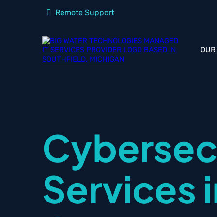
Remote Support
OUR
Cybersec
Services 