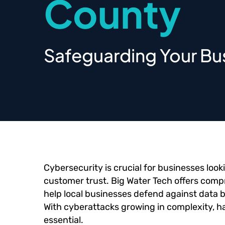
County
Safeguarding Your Bus
Cybersecurity is crucial for businesses look
customer trust. Big Water Tech offers com
help local businesses defend against data b
With cyberattacks growing in complexity, hav
essential.