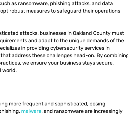
 such as ransomware, phishing attacks, and data
dopt robust measures to safeguard their operations
histicated attacks, businesses in Oakland County must
equirements and adapt to the unique demands of the
ecializes in providing cybersecurity services in
es that address these challenges head-on. By combinin
ractices, we ensure your business stays secure,
l world.
ing more frequent and sophisticated, posing
 phishing,
malware
, and ransomware are increasingly