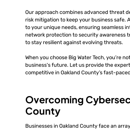
Our approach combines advanced threat de
risk mitigation to keep your business safe. 
to your unique needs, ensuring seamless int
network protection to security awareness 
to stay resilient against evolving threats.
When you choose Big Water Tech, you’re not 
business's future. Let us provide the expe
competitive in Oakland County’s fast-pace
Overcoming Cybersecu
County
Businesses in Oakland County face an arra