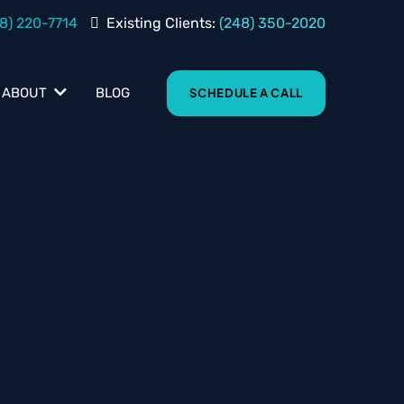
8) 220-7714
Existing Clients:
(248) 350-2020
BLOG
ABOUT
SCHEDULE A CALL