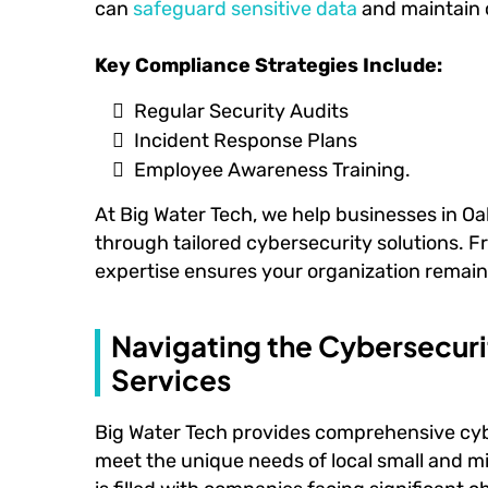
can
safeguard sensitive data
and maintain 
Key Compliance Strategies Include:
Regular Security Audits
Incident Response Plans
Employee Awareness Training.
At Big Water Tech, we help businesses in O
through tailored cybersecurity solutions. F
expertise ensures your organization remain
Navigating the Cybersecur
Services
Big Water Tech provides comprehensive cybe
meet the unique needs of local small and m