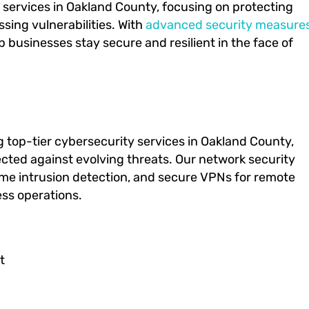
y services in Oakland County, focusing on protecting
sing vulnerabilities. With
advanced security measure
businesses stay secure and resilient in the face of
ng top-tier cybersecurity services in Oakland County,
tected against evolving threats. Our network security
time intrusion detection, and secure VPNs for remote
ess operations.
t