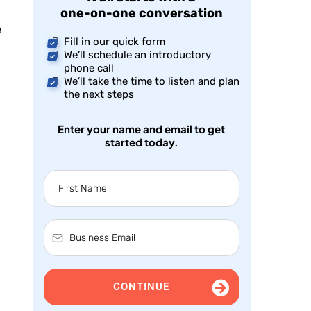
one-on-one conversation
e
Fill in our quick form
We’ll schedule an introductory
phone call
We’ll take the time to listen and plan
the next steps
Enter your name and email to get
started today.
CONTINUE