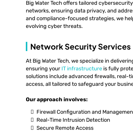
Big Water Tech offers tailored cybersecurit
networks, ensuring data privacy, and addres
and compliance-focused strategies, we help 
evolving cyber threats.
Network Security Services
At Big Water Tech, we specialize in deliveri
ensuring your
IT infrastructure
is fully pro
solutions include advanced firewalls, real-
access, all tailored to safeguard your busin
Our approach involves:
Firewall Configuration and Managemen
Real-Time Intrusion Detection
Secure Remote Access