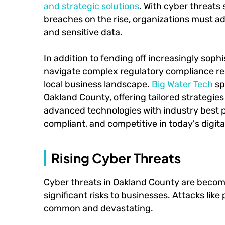
and strategic solutions
. With cyber threats
breaches on the rise, organizations must a
and sensitive data.
In addition to fending off increasingly sop
navigate complex regulatory compliance r
local business landscape.
Big Water Tech
sp
Oakland County, offering tailored strategi
advanced technologies with industry best p
compliant, and competitive in today's digita
Rising Cyber Threats
Cyber threats in Oakland County are becom
significant risks to businesses. Attacks like
common and devastating.