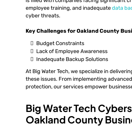
is filled with companies facing significant c
employee training, and inadequate
data ba
cyber threats.
Key Challenges for Oakland County Bus
Budget Constraints
Lack of Employee Awareness
Inadequate Backup Solutions
At Big Water Tech, we specialize in deliveri
these issues. From implementing advanced t
protection, our services empower businesse
Big Water Tech Cyberse
Oakland County Busin