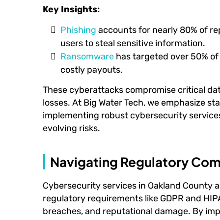
Key Insights:
Phishing
accounts for nearly 80% of re
users to steal sensitive information.
Ransomware
has targeted over 50% of
costly payouts.
These cyberattacks compromise critical data
losses. At Big Water Tech, we emphasize st
implementing robust cybersecurity services
evolving risks.
Navigating Regulatory Com
Cybersecurity services in Oakland County ar
regulatory requirements like GDPR and HIPA
breaches, and reputational damage. By im