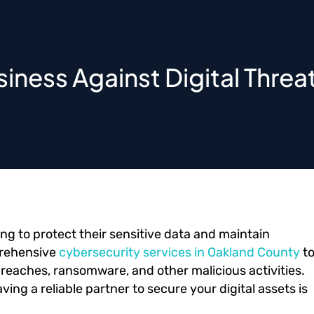
iness Against Digital Threa
ing to protect their sensitive data and maintain
prehensive
cybersecurity services in Oakland County
t
reaches, ransomware, and other malicious activities.
ing a reliable partner to secure your digital assets is