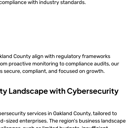
compliance with industry standards.
akland County align with regulatory frameworks
rom proactive monitoring to compliance audits, our
s secure, compliant, and focused on growth.
ity Landscape with Cybersecurity
rsecurity services in Oakland County, tailored to
id-sized enterprises. The region's business landscape