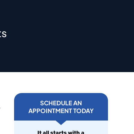
ts
SCHEDULE AN
o
APPOINTMENT TODAY
It all starts with a