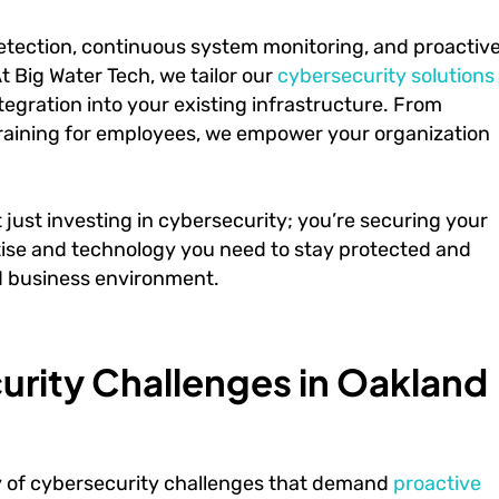
tection, continuous system monitoring, and proactiv
At Big Water Tech, we tailor our
cybersecurity solutions
egration into your existing infrastructure. From
training for employees, we empower your organization
just investing in cybersecurity; you’re securing your
rtise and technology you need to stay protected and
d business environment.
rity Challenges in Oakland
y of cybersecurity challenges that demand
proactive