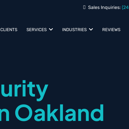
Sales Inquiries:
(24
 CLIENTS
REVIEWS
SERVICES
INDUSTRIES
urity
in Oakland