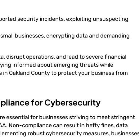
ported security incidents, exploiting unsuspecting
 small businesses, encrypting data and demanding
, disrupt operations, and lead to severe financial
aying informed about emerging threats while
 in Oakland County to protect your business from
pliance for Cybersecurity
e essential for businesses striving to meet stringent
A. Non-compliance can result in hefty fines, data
plementing robust cybersecurity measures, businesse