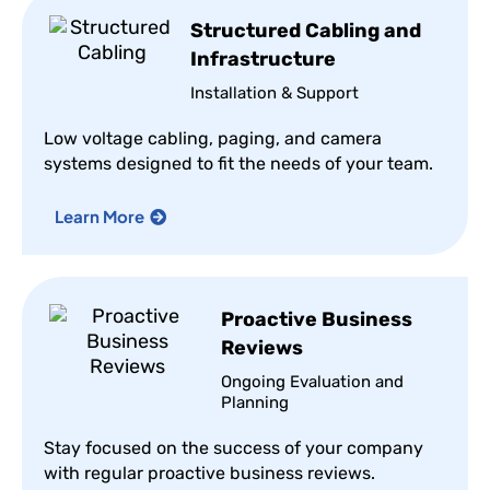
Structured Cabling and
Infrastructure
Installation & Support
Low voltage cabling, paging, and camera
systems designed to fit the needs of your team.
Learn More
Proactive Business
Reviews
Ongoing Evaluation and
Planning
Stay focused on the success of your company
with regular proactive business reviews.