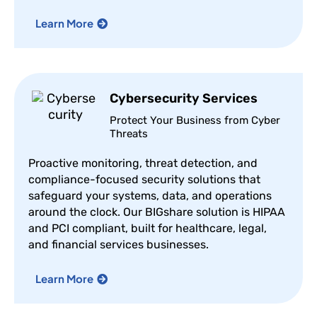
Learn More
Cybersecurity Services
Protect Your Business from Cyber
Threats
Proactive monitoring, threat detection, and
compliance-focused security solutions that
safeguard your systems, data, and operations
around the clock. Our BIGshare solution is HIPAA
and PCI compliant, built for healthcare, legal,
and financial services businesses.
Learn More