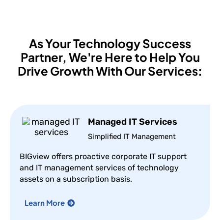
As Your Technology Success
Partner,
We're Here to Help You
Drive Growth With Our Services:
Managed IT Services
Simplified IT Management
BIGview offers proactive corporate IT support
and IT management services of technology
assets on a subscription basis.
Learn More