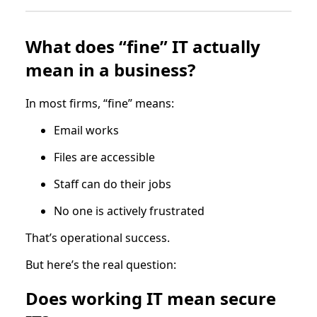
What does “fine” IT actually
mean in a business?
In most firms, “fine” means:
Email works
Files are accessible
Staff can do their jobs
No one is actively frustrated
That’s operational success.
But here’s the real question:
Does working IT mean secure