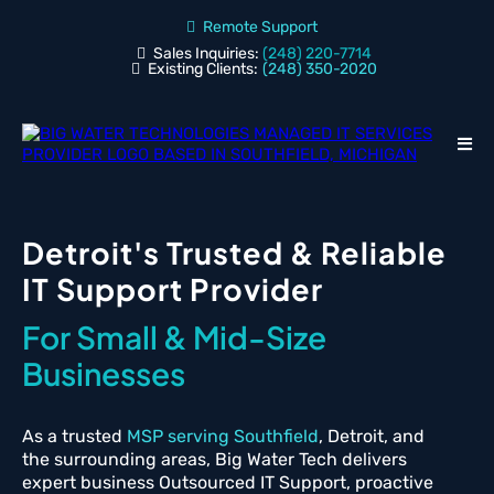
Remote Support
Sales Inquiries:
(248) 220-7714
Existing Clients:
(248) 350-2020
Detroit's Trusted & Reliable
IT Support Provider
For Small & Mid-Size
Businesses
As a trusted
MSP serving Southfield
, Detroit, and
the surrounding areas, Big Water Tech delivers
expert business Outsourced IT Support, proactive