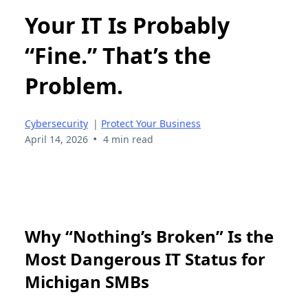
Your IT Is Probably
“Fine.” That’s the
Problem.
Cybersecurity
|
Protect Your Business
•
April 14, 2026
4 min read
Why “Nothing’s Broken” Is the
Most Dangerous IT Status for
Michigan SMBs