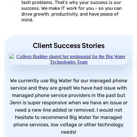
tech problems. That's why your success is our
success. We make IT work for you - so you can
drive growth, productivity, and have peace of
mind.
Client Success Stories
We currently use Big Water for our managed phone
service and they are great! We have had issue with
managed phone service providers in the past but
Jenn is super responsive when we have an issue or
need a new line added or removed. I would not
hesitate to recommend Big Water for managed
phone services, low voltage or other technology
needs!