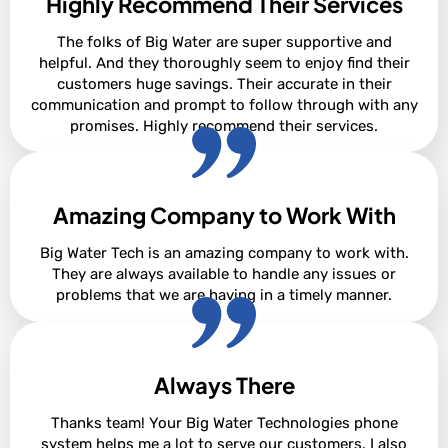
Highly Recommend Their Services
Alan Borsen
The folks of Big Water are super supportive and
helpful. And they thoroughly seem to enjoy find their
customers huge savings. Their accurate in their
communication and prompt to follow through with any
promises. Highly recommend their services.
Amazing Company to Work With
Korienna Cox
Big Water Tech is an amazing company to work with.
They are always available to handle any issues or
problems that we are having in a timely manner.
Always There
Samantha Johnson
Thanks team! Your Big Water Technologies phone
system helps me a lot to serve our customers. I also