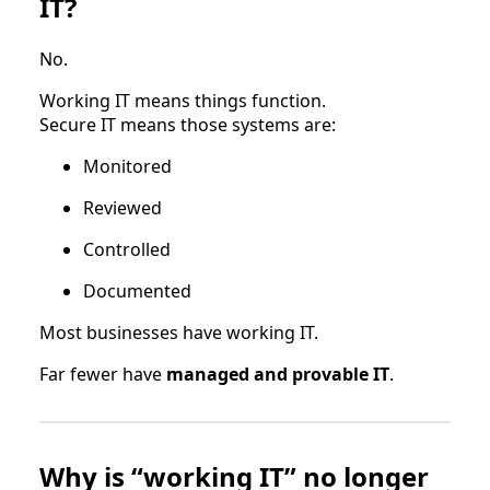
IT?
No.
Working IT means things function.
Secure IT means those systems are:
Monitored
Reviewed
Controlled
Documented
Most businesses have working IT.
Far fewer have
managed and provable IT
.
Why is “working IT” no longer