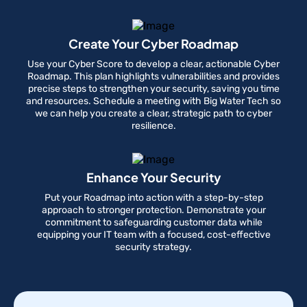
Create Your Cyber Roadmap
Use your Cyber Score to develop a clear, actionable Cyber
Roadmap. This plan highlights vulnerabilities and provides
precise steps to strengthen your security, saving you time
and resources. Schedule a meeting with Big Water Tech so
we can help you create a clear, strategic path to cyber
resilience.
Enhance Your Security
Put your Roadmap into action with a step-by-step
approach to stronger protection. Demonstrate your
commitment to safeguarding customer data while
equipping your IT team with a focused, cost-effective
security strategy.