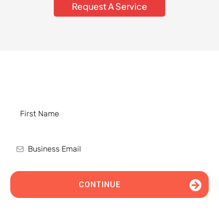
Request A Service
Schedule an Appointment Today
CONTINUE