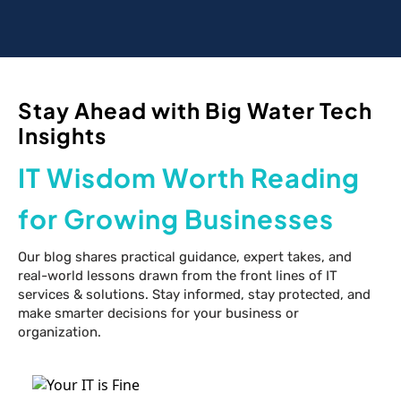
Stay Ahead with Big Water Tech
Insights
IT Wisdom Worth Reading
for Growing Businesses
Our blog shares practical guidance, expert takes, and
real-world lessons drawn from the front lines of IT
services & solutions. Stay informed, stay protected, and
make smarter decisions for your business or
organization.