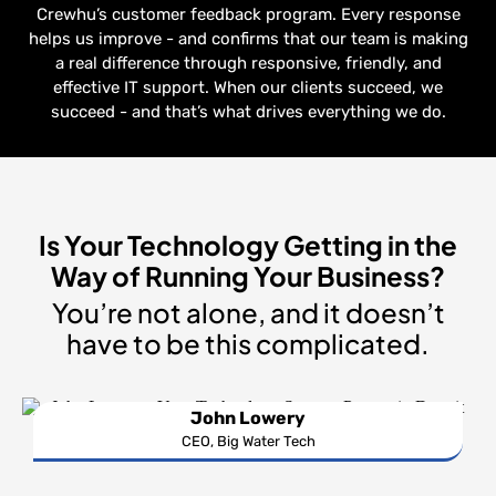
Crewhu’s customer feedback program. Every response
helps us improve - and confirms that our team is making
a real difference through responsive, friendly, and
effective IT support. When our clients succeed, we
succeed - and that’s what drives everything we do.
Is Your Technology Getting in the
Way of Running Your Business?
You’re not alone, and it doesn’t
have to be this complicated.
John Lowery
CEO, Big Water Tech