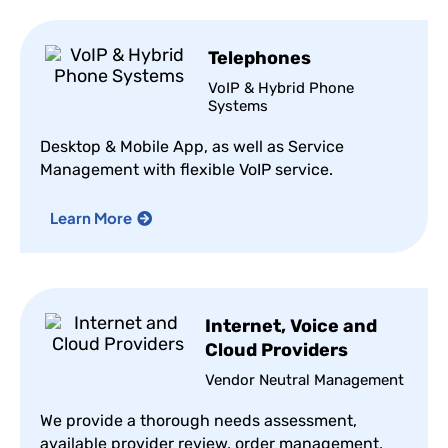
Telephones
VoIP & Hybrid Phone
Systems
Desktop & Mobile App, as well as Service
Management with flexible VoIP service.
Learn More
Internet, Voice and
Cloud Providers
Vendor Neutral Management
We provide a thorough needs assessment,
available provider review, order management,