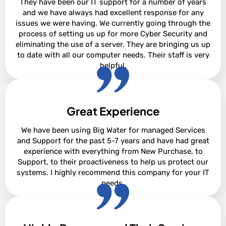
They have been our IT support for a number of years
and we have always had excellent response for any
issues we were having. We currently going through the
process of setting us up for more Cyber Security and
eliminating the use of a server. They are bringing us up
to date with all our computer needs. Their staff is very
helpful.
Great Experience
Sharon Pare
We have been using Big Water for managed Services
and Support for the past 5-7 years and have had great
experience with everything from New Purchase, to
Support, to their proactiveness to help us protect our
systems. I highly recommend this company for your IT
needs.