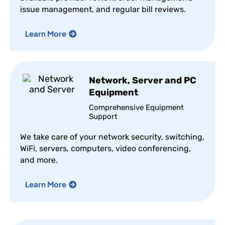
issue management, and regular bill reviews.
Learn More
Network, Server and PC
Equipment
Comprehensive Equipment
Support
We take care of your network security, switching,
WiFi, servers, computers, video conferencing,
and more.
Learn More