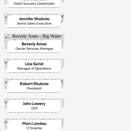
Client Success Coordinator
Jennifer Shubow
Senior Sales Executive
Beverly Ames
Carrier Services Manager
Lisa Sariol
Manager of Operations
Robert Shubow
President
John Lowery
CEO
Marc Landau
IT Director