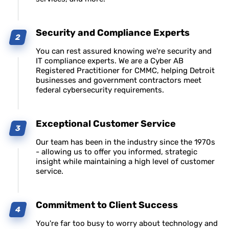
Security and Compliance Experts
You can rest assured knowing we're security and
IT compliance experts. We are a Cyber AB
Registered Practitioner for CMMC, helping Detroit
businesses and government contractors meet
federal cybersecurity requirements.
Exceptional Customer Service
Our team has been in the industry since the 1970s
- allowing us to offer you informed, strategic
insight while maintaining a high level of customer
service.
Commitment to Client Success
You're far too busy to worry about technology and