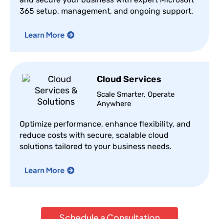
365 setup, management, and ongoing support.
Learn More
Cloud Services
Scale Smarter, Operate
Anywhere
Optimize performance, enhance flexibility, and
reduce costs with secure, scalable cloud
solutions tailored to your business needs.
Learn More
Schedule a Consultation