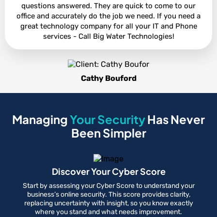
questions answered. They are quick to come to our
office and accurately do the job we need. If you need a
great technology company for all your IT and Phone
services - Call Big Water Technologies!
Cathy Bouford
Managing
Your Security
Has Never
Been Simpler
Discover Your Cyber Score
Start by assessing your Cyber Score to understand your
business’s online security. This score provides clarity,
replacing uncertainty with insight, so you know exactly
where you stand and what needs improvement.