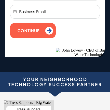
CONTINUE
YOUR NEIGHBORHOOD
TECHNOLOGY SUCCESS PARTNER
Tress Saunders