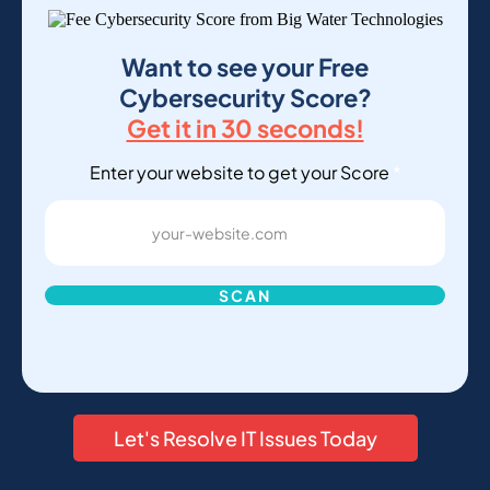
Want to see your Free
Cybersecurity Score?
Get it in 30 seconds!
Enter your website to get your Score
*
SCAN
Let's Resolve IT Issues Today