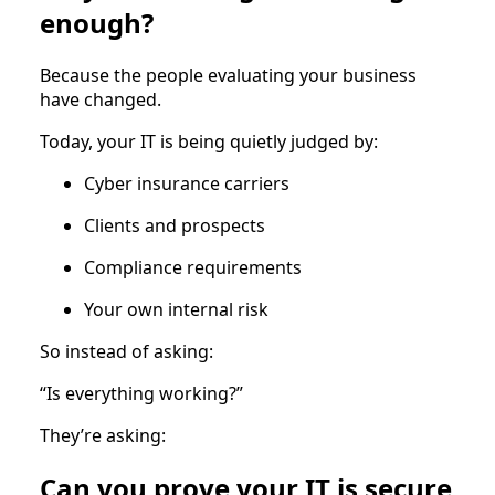
enough?
Because the people evaluating your business
have changed.
Today, your IT is being quietly judged by:
Cyber insurance carriers
Clients and prospects
Compliance requirements
Your own internal risk
So instead of asking:
“Is everything working?”
They’re asking:
Can you prove your IT is secure