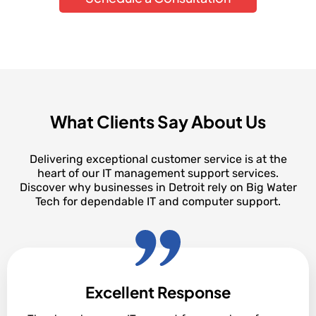
What Clients Say About Us
Delivering exceptional customer service is at the
heart of our IT management support services.
Discover why businesses in Detroit rely on Big Water
Tech for dependable IT and computer support.
Excellent Response