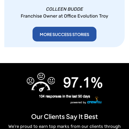
COLLEEN BUDDE
Franchise Owner at Office Evolution Troy
MORE SUCCESS STORIES
Our Clients Say It Best
We’re proud to earn top marks from our clients through