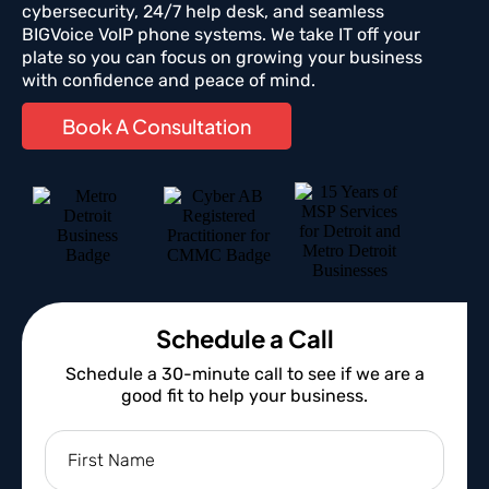
cybersecurity, 24/7 help desk, and seamless
BIGVoice VoIP phone systems. We take IT off your
plate so you can focus on growing your business
with confidence and peace of mind.
Book A Consultation
Schedule a Call
Schedule a 30-minute call to see if we are a
good fit to help your business.