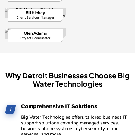
Bill Hickey
Client Services Manager
Glen Adams
Project Coordinator
Why Detroit Businesses Choose Big
Water Technologies
Comprehensive IT Solutions
Big Water Technologies offers tailored business IT
support solutions covering managed services,
business phone systems, cybersecurity, cloud
services, and more.