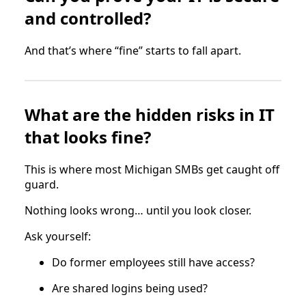
and controlled?
And that’s where “fine” starts to fall apart.
What are the hidden risks in IT
that looks fine?
This is where most Michigan SMBs get caught off
guard.
Nothing looks wrong… until you look closer.
Ask yourself:
Do former employees still have access?
Are shared logins being used?