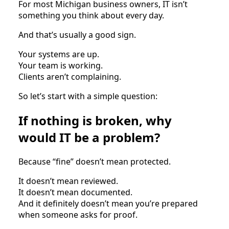
For most Michigan business owners, IT isn’t
something you think about every day.
And that’s usually a good sign.
Your systems are up.
Your team is working.
Clients aren’t complaining.
So let’s start with a simple question:
If nothing is broken, why
would IT be a problem?
Because “fine” doesn’t mean protected.
It doesn’t mean reviewed.
It doesn’t mean documented.
And it definitely doesn’t mean you’re prepared
when someone asks for proof.