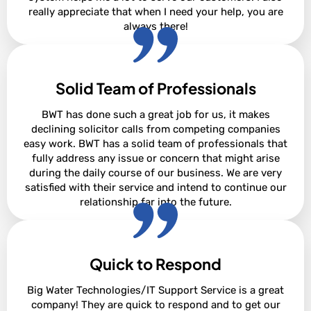
really appreciate that when I need your help, you are
always there!
Solid Team of Professionals
David Steighner
BWT has done such a great job for us, it makes
declining solicitor calls from competing companies
easy work. BWT has a solid team of professionals that
fully address any issue or concern that might arise
during the daily course of our business. We are very
satisfied with their service and intend to continue our
relationship far into the future.
Quick to Respond
Adam Cowan
Big Water Technologies/IT Support Service is a great
company! They are quick to respond and to get our