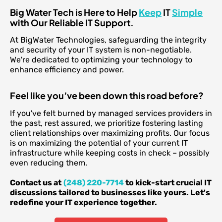
Big Water Tech is Here to Help
Keep
IT
Simple
with Our Reliable IT Support.
At BigWater Technologies, safeguarding the integrity
and security of your IT system is non-negotiable.
We're dedicated to optimizing your technology to
enhance efficiency and power.
Feel like you’ve been down this road before?
If you've felt burned by managed services providers in
the past, rest assured, we prioritize fostering lasting
client relationships over maximizing profits. Our focus
is on maximizing the potential of your current IT
infrastructure while keeping costs in check – possibly
even reducing them.
Contact us at
(248) 220-7714
to kick-start crucial IT
discussions tailored to businesses like yours. Let's
redefine your IT experience together.