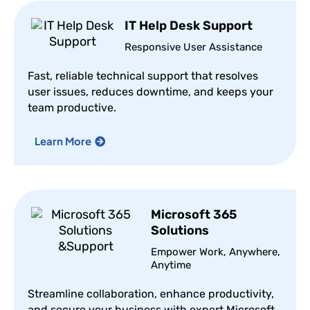
IT Help Desk Support
Responsive User Assistance
Fast, reliable technical support that resolves
user issues, reduces downtime, and keeps your
team productive.
Learn More
Microsoft 365
Solutions
Empower Work, Anywhere,
Anytime
Streamline collaboration, enhance productivity,
and secure your business with expert Microsoft